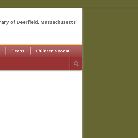
brary of Deerfield, Massachusetts
Teens
Children’s Room