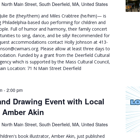
 North Main Street, South Deerfield, MA, United States
ulie Be (they/them) and Miles Crabtree (he/him)— is
 Philadelphia-based duo performing for children and
eople. Full of humor and harmony, their family concert
tunities to sing, dance, and be silly! Recommended for
quest accommodations contact Holly Johnson at 413-
nson@cwmars.org. Please allow at least three days to
ation. Funded by a grant from the Deerfield Cultural
agency which is supported by the Mass Cultural Council,
ain Location: 71 N Main Street Deerfield
pm
-
2:00 pm
nd Drawing Event with Local
or Amber Akin
 North Main Street, South Deerfield, MA, United States
hildren's book illustrator, Amber Akin, just published