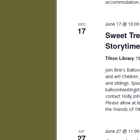
accommodation. F
June 17 @ 10:00
WED
17
Sweet Tre
Storytime
Tilton Library
75
Join Brie's Ballo
and art! Children
and siblings. Spac
balloontwisting
contact Holly J
Please allow at 
the Friends of Til
June 27 @ 11:00
SAT
27