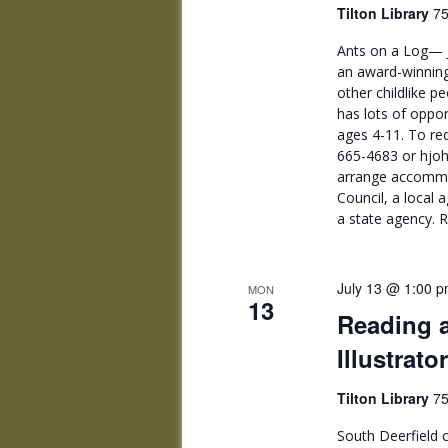
Tilton Library
75
Ants on a Log— J
an award-winning
other childlike p
has lots of oppor
ages 4-11. To re
665-4683 or hjoh
arrange accommod
Council, a local 
a state agency. R
July 13 @ 1:00 
MON
13
Reading a
Illustrat
Tilton Library
75
South Deerfield c