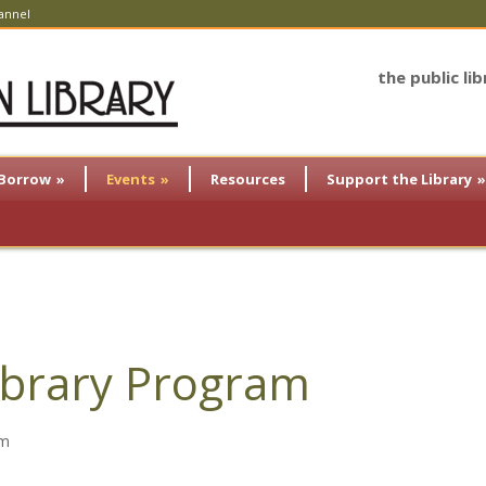
annel
the public li
Borrow
»
Events
»
Resources
Support the Library
»
brary Program
am