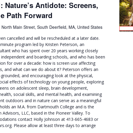
: Nature’s Antidote: Screens,
he Path Forward
 North Main Street, South Deerfield, MA, United States
en cancelled and will be rescheduled at a later date.
0-minute program led by Kristen Peterson, an
ultant who has spent over 20 years working closely
n independent and boarding schools, and who has been
on for over a decade: how is screen use affecting
ns, and what can we do about it? Peterson offers an
-grounded, and encouraging look at the physical,
ocial effects of technology on young people, exploring
reens on adolescent sleep, brain development,
ealth, social skills, and mental health, and examining
nt outdoors and in nature can serve as a meaningful
n holds an M.A. from Dartmouth College and is the
 Advisors, LLC, based in the Pioneer Valley. To
dations contact Holly Johnson at 413-665-4683 or
org. Please allow at least three days to arrange