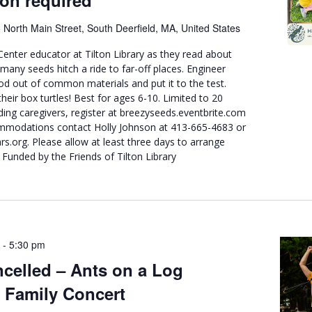
ion required
 North Main Street, South Deerfield, MA, United States
Center educator at Tilton Library as they read about
any seeds hitch a ride to far-off places. Engineer
d out of common materials and put it to the test.
their box turtles! Best for ages 6-10. Limited to 20
uding caregivers, register at breezyseeds.eventbrite.com
mmodations contact Holly Johnson at 413-665-4683 or
org. Please allow at least three days to arrange
 Funded by the Friends of Tilton Library
-
5:30 pm
celled – Ants on a Log
 Family Concert