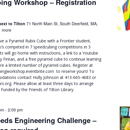
ing Workshop – Registration
ext to Tilton
71 North Main St, South Deerfield, MA,
 more
ve a Pyramid Rubix Cube with a Frontier student,
o’s competed in 7 speedcubing competitions in 3
nts will go home with instructions, a link to a Youtube
by Fintan, and a free pyramid cube to continue learning
re a limited number of pyramid cubes. Register at
ingworkshop.eventbrite.com to reserve yours! To
dations contact Holly Johnson at 413-665-4683 or
org. Please allow at least three days to arrange
unded by the Friends of Tilton Library
pm
-
2:00 pm
eds Engineering Challenge –