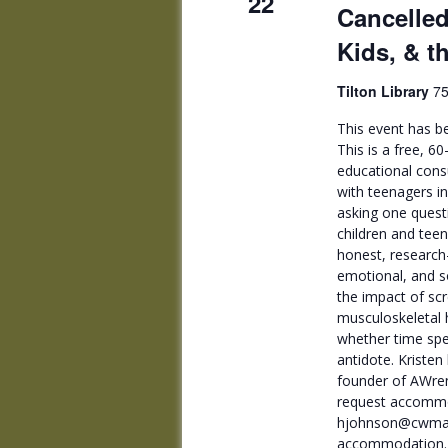
22
Cancelled
Kids, & t
Tilton Library
75
This event has be
This is a free, 6
educational cons
with teenagers i
asking one questi
children and tee
honest, research
emotional, and s
the impact of sc
musculoskeletal h
whether time spe
antidote. Kriste
founder of AWren
request accommo
hjohnson@cwmars.
accommodation.