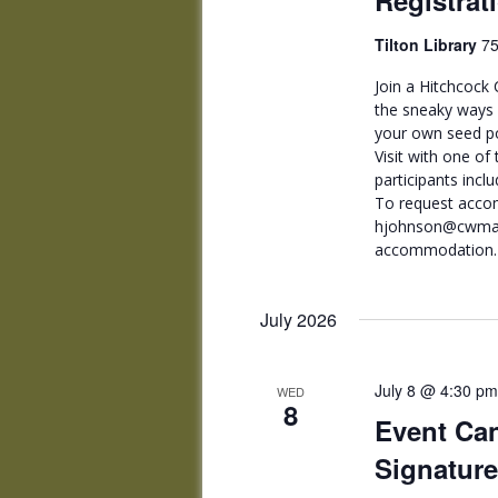
Registrat
Tilton Library
75
Join a Hitchcock 
the sneaky ways m
your own seed po
Visit with one of 
participants incl
To request acco
hjohnson@cwmars.
accommodation.
July 2026
July 8 @ 4:30 pm
WED
8
Event Can
Signature