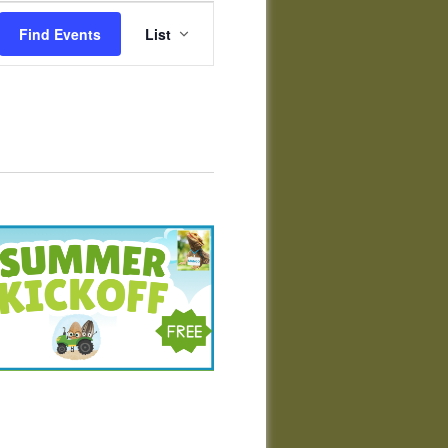
Event
Views
Find Events
List
Navigation