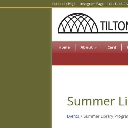
Facebook Page
Instagram Page
YouTube Ch
Home
About
»
Card
Summer Li
Events
Summer Library Progr