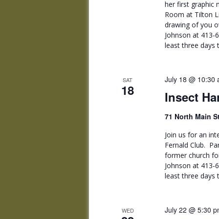
her first graphic 
Room at Tilton L
drawing of you 
Johnson at 413-
least three days
July 18 @ 10:30
SAT
18
Insect Ha
71 North Main S
Join us for an i
Fernald Club. Par
former church fo
Johnson at 413-
least three day
July 22 @ 5:30 
WED