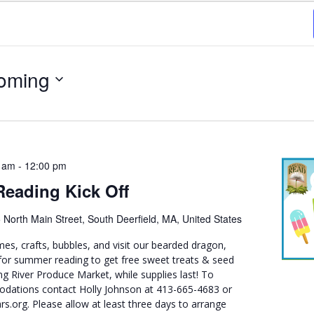
oming
 am
-
12:00 pm
eading Kick Off
 North Main Street, South Deerfield, MA, United States
mes, crafts, bubbles, and visit our bearded dragon,
or summer reading to get free sweet treats & seed
g River Produce Market, while supplies last! To
dations contact Holly Johnson at 413-665-4683 or
org. Please allow at least three days to arrange