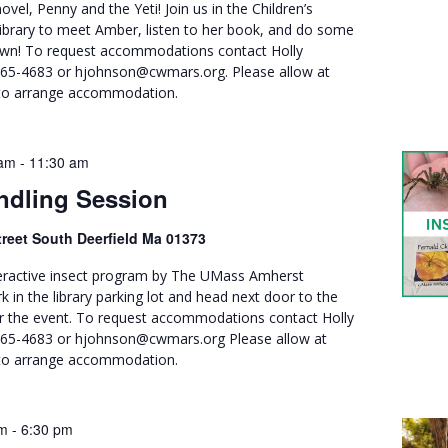
novel, Penny and the Yeti! Join us in the Children’s
ibrary to meet Amber, listen to her book, and do some
own! To request accommodations contact Holly
665-4683 or hjohnson@cwmars.org. Please allow at
 to arrange accommodation.
 am
-
11:30 am
ndling Session
treet South Deerfield Ma 01373
nteractive insect program by The UMass Amherst
k in the library parking lot and head next door to the
r the event. To request accommodations contact Holly
665-4683 or hjohnson@cwmars.org Please allow at
s to arrange accommodation.
pm
-
6:30 pm