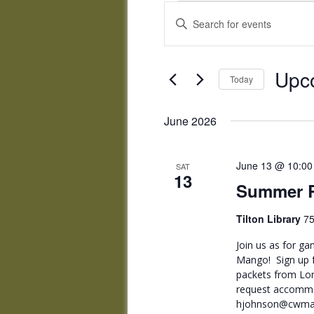
Events
Events
Enter
Search
Keyword.
and
Search
Views
for
Upc
Navigation
Events
Today
by
Select
Keyword.
date.
June 2026
June 13 @ 10:00
SAT
13
Summer R
Tilton Library
75
Join us as for ga
Mango! Sign up f
packets from Lon
request accommo
hjohnson@cwmars.