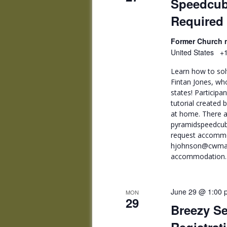
Speedcub
Required
Former Church n
United States
+1
Learn how to sol
Fintan Jones, wh
states! Participa
tutorial created 
at home. There a
pyramidspeedcub
request accommo
hjohnson@cwmars.
accommodation. F
June 29 @ 1:00 
MON
29
Breezy Se