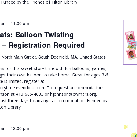
unded by the Friends of Tilton Library
 am
-
11:00 am
ats: Balloon Twisting
 – Registration Required
 North Main Street, South Deerfield, MA, United States
ons for this sweet story time with fun balloons, games,
 get their own balloon to take home! Great for ages 3-6
e is limited, register at
storytime.eventbrite.com To request accommodations
ohnson at 413-665-4683 or hjohnson@cwmars.org.
least three days to arrange accommodation. Funded by
ton Library
 am
-
12:00 pm