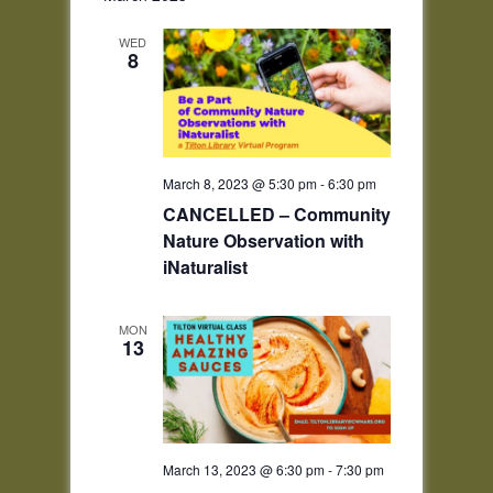
WED
8
March 8, 2023 @ 5:30 pm
-
6:30 pm
CANCELLED – Community
Nature Observation with
iNaturalist
MON
13
March 13, 2023 @ 6:30 pm
-
7:30 pm