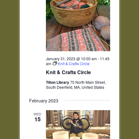
January 31, 2023 @ 10:00 am
-
11:45
am
Knit & Crafts Circle
Knit & Crafts Circle
Tilton Library
75 North Main Street,
South Deerfield, MA, United States
February 2023
WED
15