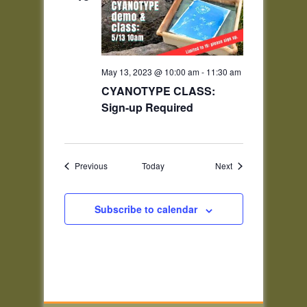
May 13, 2023 @ 10:00 am
-
11:30 am
CYANOTYPE CLASS:
Sign-up Required
Events
Events
Previous
Today
Next
Subscribe to calendar