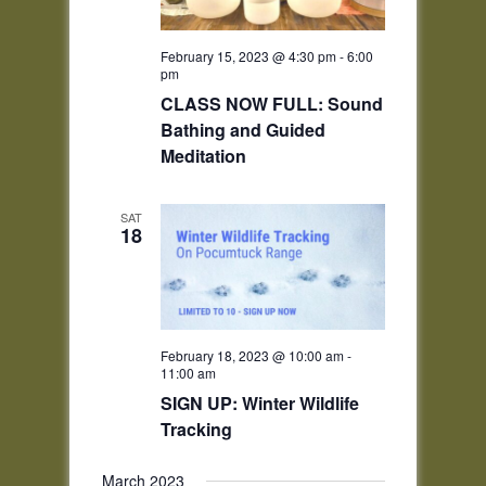
February 15, 2023 @ 4:30 pm
-
6:00
pm
CLASS NOW FULL: Sound
Bathing and Guided
Meditation
SAT
18
February 18, 2023 @ 10:00 am
-
11:00 am
SIGN UP: Winter Wildlife
Tracking
March 2023