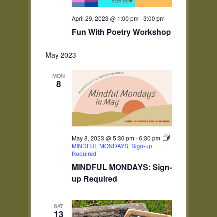
April 29, 2023 @ 1:00 pm
-
3:00 pm
Fun With Poetry Workshop
May 2023
MON
8
May 8, 2023 @ 5:30 pm
-
6:30 pm
MINDFUL MONDAYS: Sign-up
Required
MINDFUL MONDAYS: Sign-
up Required
SAT
13