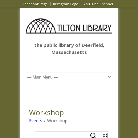
Facebook Page
Instagram Page
YouTube Channel
the public library of Deerfield,
Massachusetts
Workshop
Events
Workshop
Events
Events
Event
Search