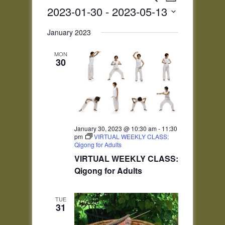
List
Views
Search
2023-01-30
 - 
2023-05-13
Navigatio
and
Select
Views
January 2023
date.
Navigation
MON
30
January 30, 2023 @ 10:30 am
-
11:30
pm
VIRTUAL WEEKLY CLASS:
Qigong for Adults
VIRTUAL WEEKLY CLASS:
Qigong for Adults
TUE
31