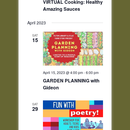
VIRTUAL Cooking: Healthy
Amazing Sauces
April 2023
SAT
15
April 15, 2023 @ 4:00 pm
-
6:00 pm
GARDEN PLANNING with
Gideon
SAT
29