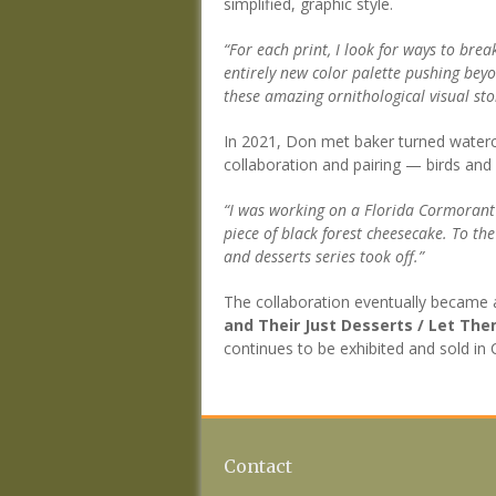
simplified, graphic style.
“For each print, I look for ways to brea
entirely new color palette pushing beyon
these amazing ornithological visual sto
In 2021, Don met baker turned waterc
collaboration and pairing — birds and 
“I was working on a Florida Cormorant 
piece of black forest cheesecake. To th
and desserts series took off.”
The collaboration eventually became a
and Their Just Desserts / Let Th
continues to be exhibited and sold in
Contact