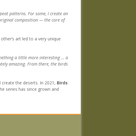
epeat patterns. For some, I create an
 original composition — the core of
 other’s art led to a very unique
thing a little more interesting … a
lutely amazing. From there, the birds
 create the deserts. In 2021,
Birds
. The series has since grown and