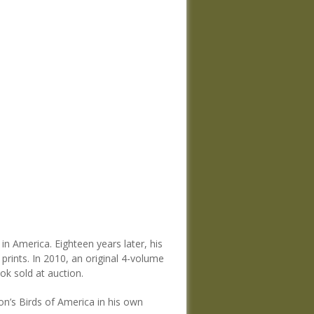
in America. Eighteen years later, his
prints. In 2010, an original 4-volume
ok sold at auction.
n’s Birds of America in his own