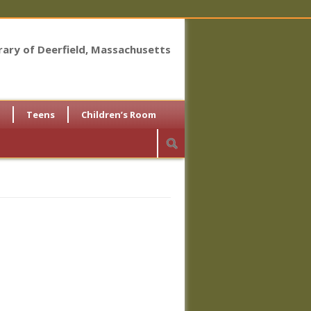
brary of Deerfield, Massachusetts
Teens
Children’s Room