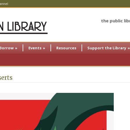
annel
the public li
Borrow
»
Events
»
Resources
Support the Library
»
serts