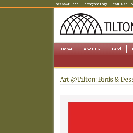
Facebook Page
Instagram Page
YouTube Ch
Home
About
»
Card
Art @Tilton: Birds & Des