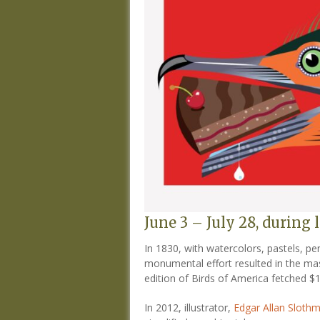
June 3 – July 28, during
In 1830, with watercolors, pastels, pe
monumental effort resulted in the mass
edition of Birds of America fetched $1
In 2012, illustrator,
Edgar Allan Sloth