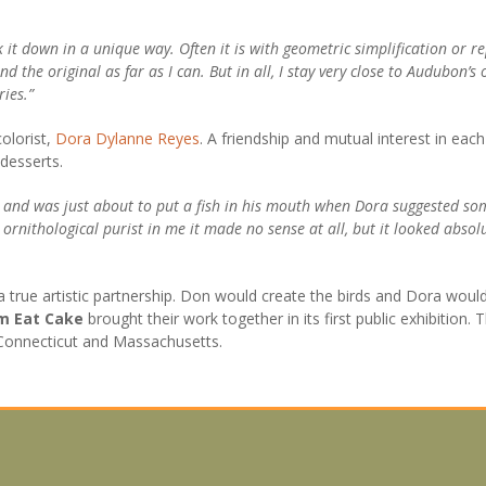
k it down in a unique way. Often it is with geometric simplification or r
d the original as far as I can. But in all, I stay very close to Audubon’s
ries.”
olorist,
Dora Dylanne Reyes
. A friendship and mutual interest in each
desserts.
and was just about to put a fish in his mouth when Dora suggested some
e ornithological purist in me it made no sense at all, but it looked abso
 true artistic partnership. Don would create the birds and Dora would
em Eat Cake
brought their work together in its first public exhibition
 Connecticut and Massachusetts.