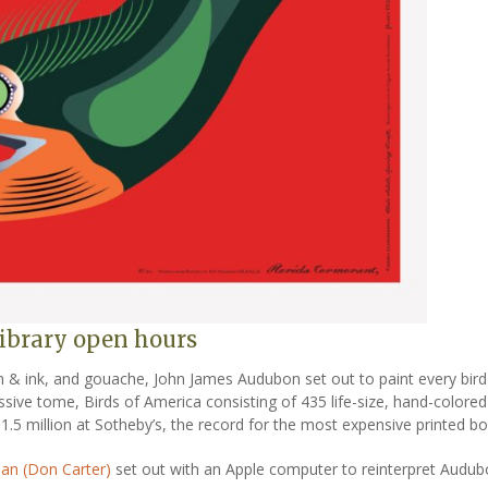
 library open hours
n & ink, and gouache, John James Audubon set out to paint every bird 
ive tome, Birds of America consisting of 435 life-size, hand-colored 
1.5 million at Sotheby’s, the record for the most expensive printed bo
man (Don Carter)
set out with an Apple computer to reinterpret Audubo