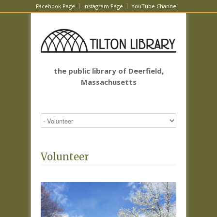
Facebook Page
Instagram Page
YouTube Channel
the public library of Deerfield,
Massachusetts
Volunteer