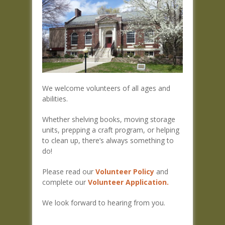
We welcome volunteers of all ages and
abilities.
Whether shelving books, moving storage
units, prepping a craft program, or helping
to clean up, there’s always something to
do!
Please read our
Volunteer Policy
and
complete our
Volunteer Application.
We look forward to hearing from you.