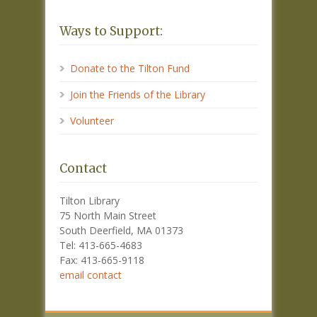
Ways to Support:
Donate to the Tilton Fund
Join the Friends of the Library
Volunteer
Contact
Tilton Library
75 North Main Street
South Deerfield, MA 01373
Tel: 413-665-4683
Fax: 413-665-9118
email contact