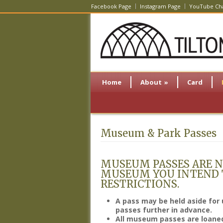
Facebook Page
Instagram Page
YouTube Ch
Home
About
»
Card
Museum & Park Passes
MUSEUM PASSES ARE N
MUSEUM YOU INTEND T
RESTRICTIONS.
A pass may be held aside for 
passes further in advance.
All museum passes are loaned