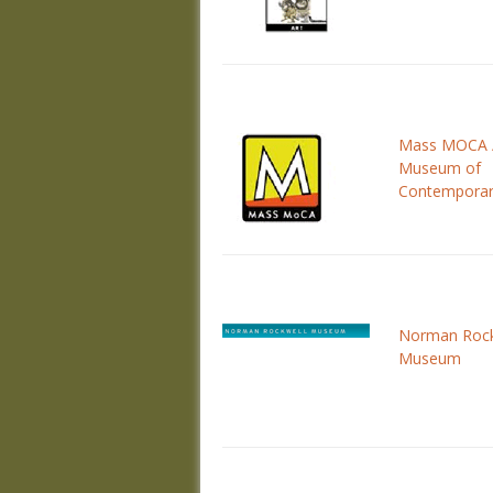
Mass MOCA 
Museum of
Contemporar
Norman Rock
Museum