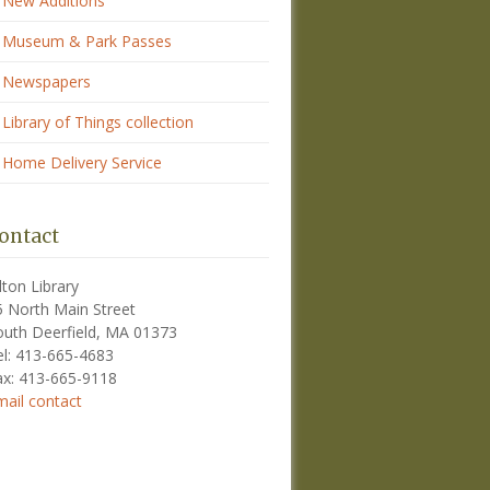
New Additions
Museum & Park Passes
Newspapers
Library of Things collection
Home Delivery Service
ontact
lton Library
5 North Main Street
outh Deerfield, MA 01373
el: 413-665-4683
ax: 413-665-9118
mail contact