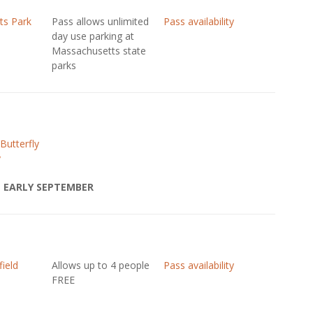
ts Park
Pass allows unlimited
Pass availability
day use parking at
Massachusetts state
parks
Butterfly
y
 EARLY SEPTEMBER
field
Allows up to 4 people
Pass availability
FREE