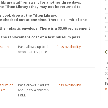
 library staff renews it for another three days.
e Tilton Library (they may not be returned to
 book drop at the Tilton Library.
checked out at one time. There is a limit of one
their plastic envelope. There is a $3.00 replacement
r the replacement cost of a lost museum pass.
useum at
Pass allows up to 4
Pass availability
people at 1/2 price
C
Ti
7
S
T
F
useum of
Pass allows 2 adults
Pass availability
e
 Art
and up to 4 children
FREE