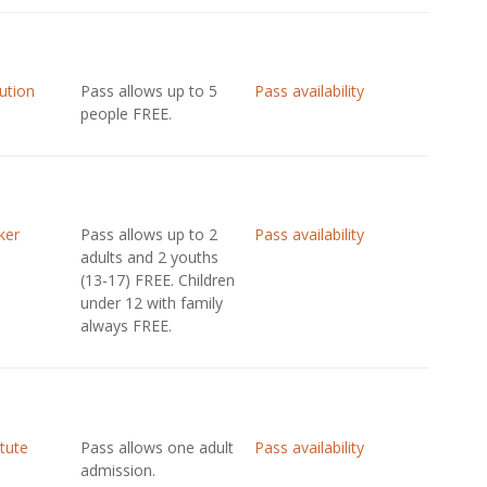
tution
Pass allows up to 5
Pass availability
people FREE.
ker
Pass allows up to 2
Pass availability
adults and 2 youths
(13-17) FREE. Children
under 12 with family
always FREE.
itute
Pass allows one adult
Pass availability
admission.