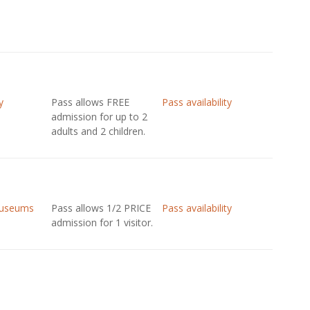
y
Pass allows FREE
Pass availability
admission for up to 2
adults and 2 children.
Museums
Pass allows 1/2 PRICE
Pass availability
admission for 1 visitor.