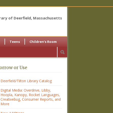
brary of Deerfield, Massachusetts
Teens
Children’s Room
orrow or Use
Deerfield/Tilton Library Catalog
Digital Media: Overdrive, Libby,
Hoopla, Kanopy, Rocket Languages,
Creativebug, Consumer Reports, and
More