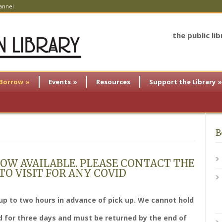
annel
the public li
Borrow
»
Events
»
Resources
Support the Library
»
B
OW AVAILABLE. PLEASE CONTACT THE
O VISIT FOR ANY COVID
up to two hours in advance of pick up. We cannot hold
 for three days and must be returned by the end of