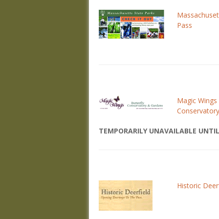
Massachuset
Pass
Magic Wings 
Conservator
TEMPORARILY UNAVAILABLE UNTIL
Historic Deer