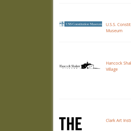
U.S.S. Consti
Museum
Hancock Sha
Village
Clark Art Inst