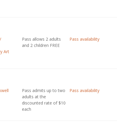
/
Pass allows 2 adults
Pass availability
and 2 children FREE
y Art
well
Pass admits up to two
Pass availability
adults at the
discounted rate of $10
each