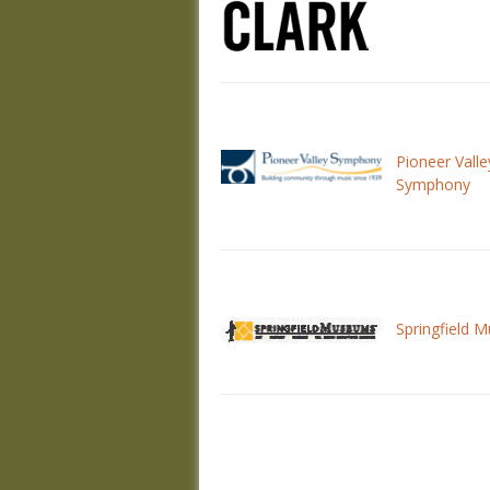
Pioneer Valle
Symphony
Springfield 