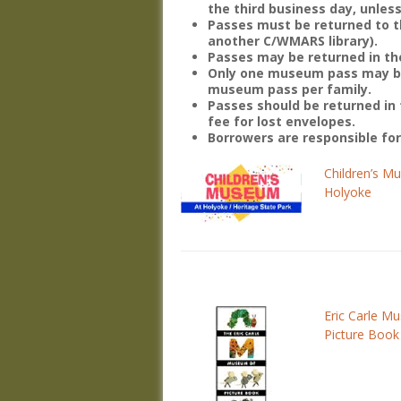
the third business day, unless
Passes must be returned to th
another C/WMARS library).
Passes may be returned in the
Only one museum pass may be 
museum pass per family.
Passes should be returned in 
fee for lost envelopes.
Borrowers are responsible fo
Children’s M
Holyoke
Eric Carle M
Picture Book