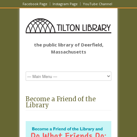
Facebook Page
Instagram Page
YouTube Channel
the public library of Deerfield,
Massachusetts
Become a Friend of the
Library