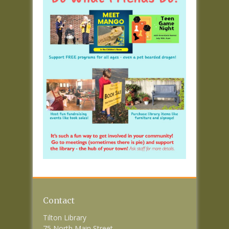
Contact
Tilton Library
75 North Main Street