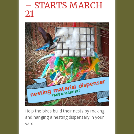
– STARTS MARCH
21
Help the birds build their nests by making
and hanging a nesting dispensary in your
yard!