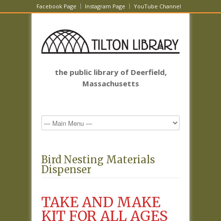
Facebook Page
Instagram Page
YouTube Channel
the public library of Deerfield,
Massachusetts
Bird Nesting Materials
Dispenser
TAKE AND MAKE
KIT FOR ALL AGES