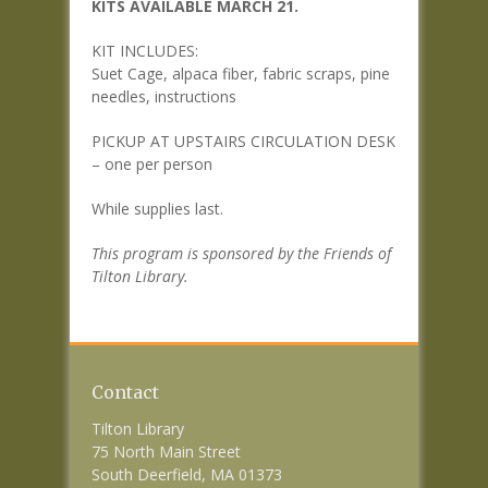
KITS AVAILABLE MARCH 21.
KIT INCLUDES:
Suet Cage, alpaca fiber, fabric scraps, pine
needles, instructions
PICKUP AT UPSTAIRS CIRCULATION DESK
– one per person
While supplies last.
This program is sponsored by the Friends of
Tilton Library.
Contact
Tilton Library
75 North Main Street
South Deerfield, MA 01373