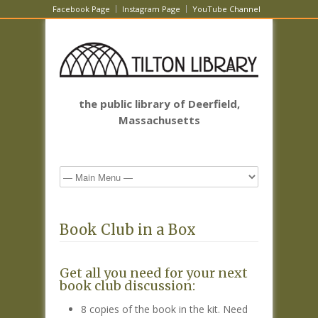
Facebook Page
Instagram Page
YouTube Channel
the public library of Deerfield,
Massachusetts
Book Club in a Box
Get all you need for your next
book club discussion:
8 copies of the book in the kit. Need