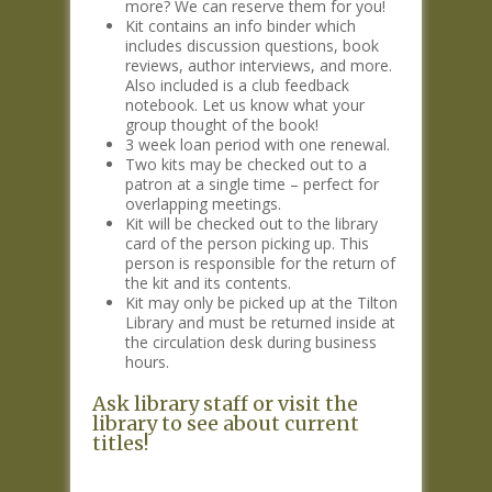
more? We can reserve them for you!
Kit contains an info binder which
includes discussion questions, book
reviews, author interviews, and more.
Also included is a club feedback
notebook. Let us know what your
group thought of the book!
3 week loan period with one renewal.
Two kits may be checked out to a
patron at a single time – perfect for
overlapping meetings.
Kit will be checked out to the library
card of the person picking up. This
person is responsible for the return of
the kit and its contents.
Kit may only be picked up at the Tilton
Library and must be returned inside at
the circulation desk during business
hours.
Ask library staff or visit the
library to see about current
titles!