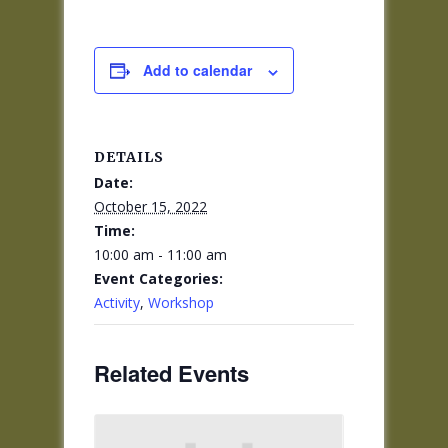
Add to calendar
DETAILS
Date:
October 15, 2022
Time:
10:00 am - 11:00 am
Event Categories:
Activity
,
Workshop
Related Events