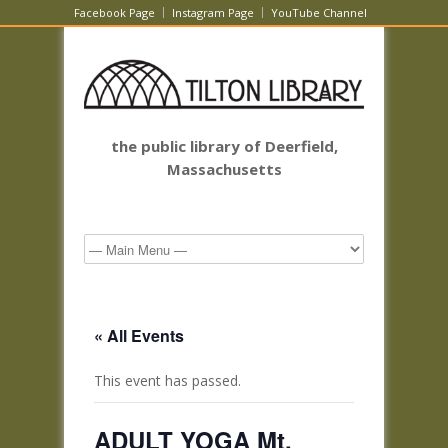
Facebook Page
Instagram Page
YouTube Channel
the public library of Deerfield,
Massachusetts
« All Events
This event has passed.
ADULT YOGA Mt.