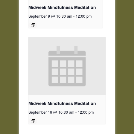
Midweek Mindfulness Meditation
September 9 @ 10:30 am
-
12:00 pm
Midweek Mindfulness Meditation
September 16 @ 10:30 am
-
12:00 pm