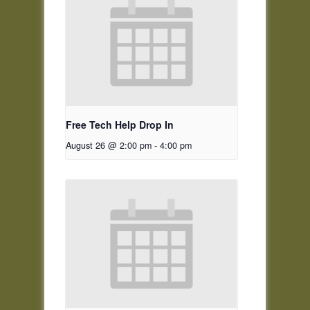
Free Tech Help Drop In
August 26 @ 2:00 pm
-
4:00 pm