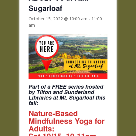
Sugarloaf
October 15, 2022 @ 10:00 am
-
11:00
am
Part of a FREE series hosted
by Tilton and Sunderland
Libraries at Mt. Sugarloaf this
fall:
Nature-Based
Mindfulness Yoga for
Adults: