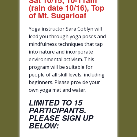
Sat 10/15, 10-11am
(rain date 10/16), Top
of Mt. Sugarloaf
Yoga instructor Sara Coblyn will
lead you through yoga poses and
mindfulness techniques that tap
into nature and incorporate
environmental activism. This
program will be suitable for
people of all skill levels, including
beginners. Please provide your
own yoga mat and water.
LIMITED TO 15
PARTICIPANTS.
PLEASE SIGN UP
BELOW: