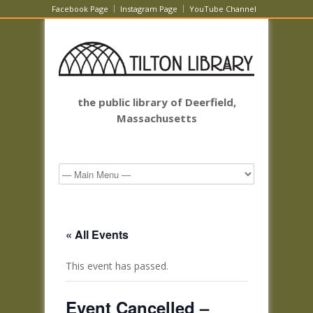
Facebook Page
Instagram Page
YouTube Channel
the public library of Deerfield,
Massachusetts
« All Events
This event has passed.
Event Cancelled –