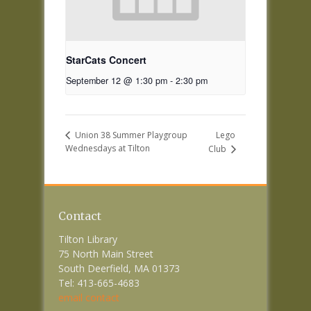
StarCats Concert
September 12 @ 1:30 pm
-
2:30 pm
Lego
Union 38 Summer Playgroup
Wednesdays at Tilton
Club
Contact
Tilton Library
75 North Main Street
South Deerfield, MA 01373
Tel: 413-665-4683
email contact