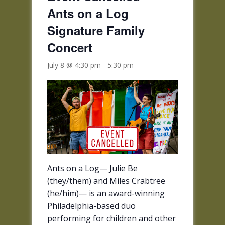
Ants on a Log
Signature Family
Concert
July 8 @ 4:30 pm
-
5:30 pm
Ants on a Log— Julie Be
(they/them) and Miles Crabtree
(he/him)— is an award-winning
Philadelphia-based duo
performing for children and other