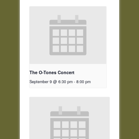
The O-Tones Concert
September 9 @ 6:30 pm
-
8:00 pm