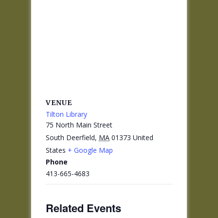
VENUE
Tilton Library
75 North Main Street
South Deerfield
,
MA
01373
United
States
+ Google Map
Phone
413-665-4683
Related Events