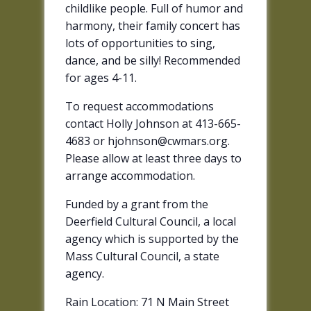
childlike people. Full of humor and
harmony, their family concert has
lots of opportunities to sing,
dance, and be silly! Recommended
for ages 4-11.
To request accommodations
contact Holly Johnson at 413-665-
4683 or hjohnson@cwmars.org.
Please allow at least three days to
arrange accommodation.
Funded by a grant from the
Deerfield Cultural Council, a local
agency which is supported by the
Mass Cultural Council, a state
agency.
Rain Location: 71 N Main Street