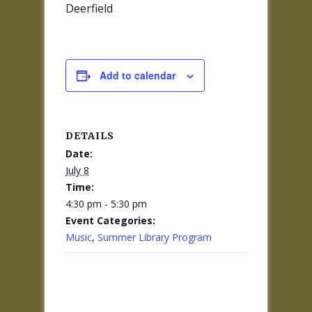
Deerfield
Add to calendar
DETAILS
Date:
July 8
Time:
4:30 pm - 5:30 pm
Event Categories:
Music
,
Summer Library Program