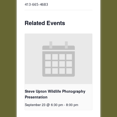
413-665-4683
Related Events
Steve Upton Wildlife Photography
Presentation
September 23 @ 6:30 pm
-
8:00 pm