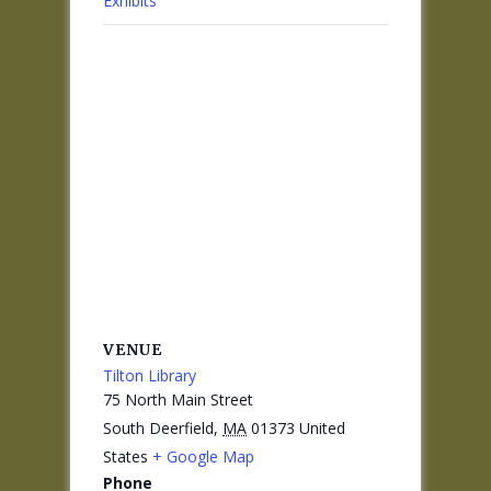
Exhibits
VENUE
Tilton Library
75 North Main Street
South Deerfield
,
MA
01373
United
States
+ Google Map
Phone