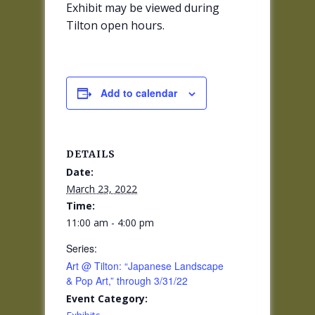
Exhibit may be viewed during
Tilton open hours.
Add to calendar
DETAILS
Date:
March 23, 2022
Time:
11:00 am - 4:00 pm
Series:
Art @ Tilton: “Japanese Landscape
& Pop Art,” through 3/31/22
Event Category: