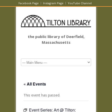
Facebook Page
Instagram Page
YouTube Channel
the public library of Deerfield,
Massachusetts
« All Events
This event has passed.
Event Series:
Art @ Tilton: