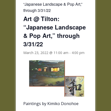
“Japanese Landscape & Pop Art,”
through 3/31/22
Art @ Tilton:
“Japanese Landscape
& Pop Art,” through
3/31/22
March 23, 2022 @ 11:00 am
-
4:00 pm
Paintings by Kimiko Donohoe