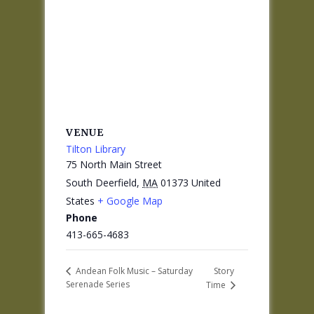
VENUE
Tilton Library
75 North Main Street
South Deerfield
,
MA
01373
United
States
+ Google Map
Phone
413-665-4683
Story
Andean Folk Music – Saturday
Serenade Series
Time