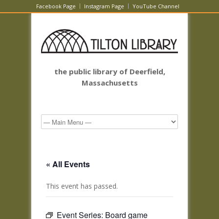
Facebook Page
Instagram Page
YouTube Channel
the public library of Deerfield,
Massachusetts
« All Events
This event has passed.
Event Series:
Board game