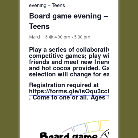
evening – Teens
Board game evening –
Teens
March 16 @ 4:00 pm
-
5:30 pm
Play a series of collaborative,
competitive games; play with curren
friends and meet new friends! Pizza
and hot cocoa provided. Game
selection will change for each date.
Registration required at
https://forms.gle/isQqu3ccBfstAGCP
. Come to one or all. Ages 11-18