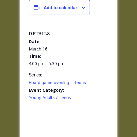
Add to calendar
DETAILS
Date:
March 16
Time:
4:00 pm - 5:30 pm
Series:
Board game evening – Teens
Event Category:
Young Adults / Teens