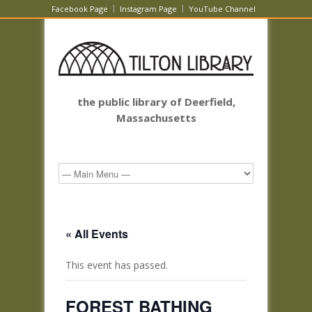
Facebook Page
Instagram Page
YouTube Channel
the public library of Deerfield,
Massachusetts
« All Events
This event has passed.
FOREST BATHING