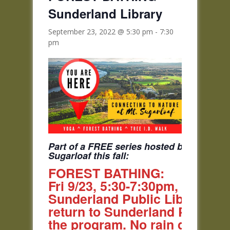
Sunderland Library
September 23, 2022 @ 5:30 pm
-
7:30
pm
Part of a FREE series hosted by Tilton an
Sugarloaf this fall:
FOREST BATHING:
Fri 9/23, 5:30-7:30pm, Shuttl
Sunderland Public Library at 
return to Sunderland Public Li
the program. No rain date.