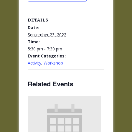
DETAILS
Date:
September 23, 2022
Time:
5:30 pm - 7:30 pm
Event Categories:
Activity
,
Workshop
Related Events