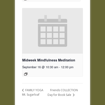
Midweek Mindfulness Meditation
September 16 @ 10:30 am
-
12:00 pm
Friends COLLECTION
FAMILY YOGA
Mt. Sugarloaf
Day for Book Sale