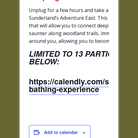
Unplug for a few hours and take a rejuvenating 
Sunderland’s Adventure East. This is a gentle 
that will allow you to connect deeply to the hea
saunter along woodland trails, immersing yours
around you, allowing you to become acquainted w
LIMITED TO 13 PARTICIPANT
BELOW:
https://calendly.com/sunderla
bathing-experience
Add to calendar