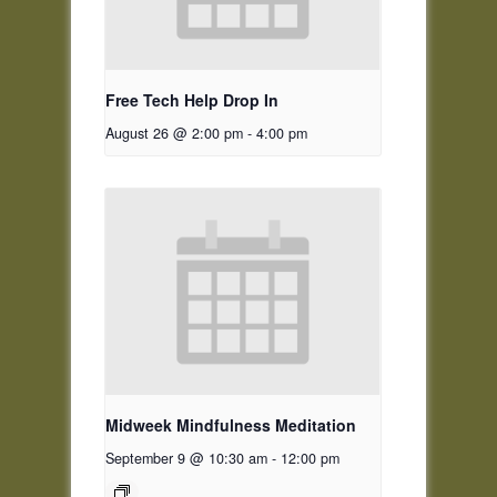
Free Tech Help Drop In
August 26 @ 2:00 pm
-
4:00 pm
Midweek Mindfulness Meditation
September 9 @ 10:30 am
-
12:00 pm