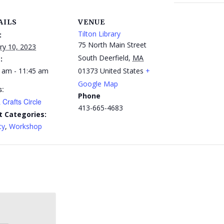
AILS
VENUE
Tilton Library
:
75 North Main Street
ry 10, 2023
South Deerfield
,
MA
:
 am - 11:45 am
01373
United States
+
Google Map
s:
Phone
 Crafts Circle
413-665-4683
t Categories:
ty
,
Workshop