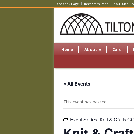
Facebook Page
Instagram Page
YouTube Ch
Home
About
»
Card
« All Events
This event has passed.
Event Series:
Knit & Crafts Cir
Knit & Craft