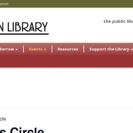
annel
the public li
Borrow
»
Events
»
Resources
Support the Library
»
cle
s Circle