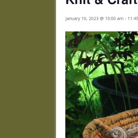
January 10, 2023 @ 10:00 am
-
11:4