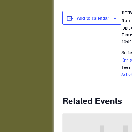
DET
Add to calendar
Date
Janua
Time
10:00
Serie
Knit &
Even
Activi
Related Events