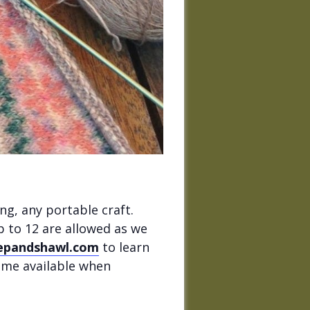
ng, any portable craft.
p to 12 are allowed as we
epandshawl.com
to learn
come available when