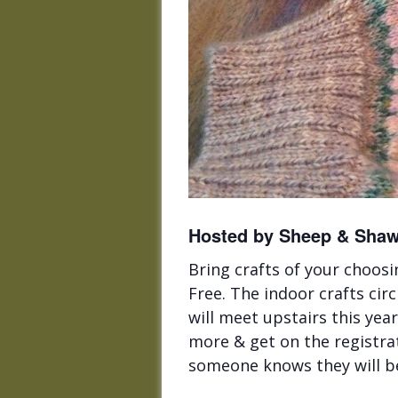
Hosted by Sheep & Shawl
Bring crafts of your choosi
Free. The indoor crafts cir
will meet upstairs this ye
more & get on the registrat
someone knows they will b