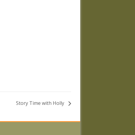
Story Time with Holly