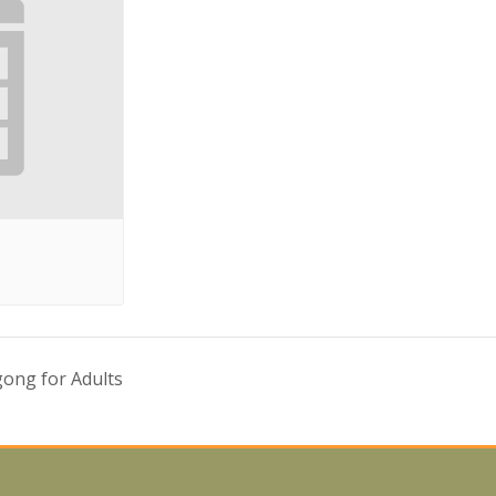
ong for Adults