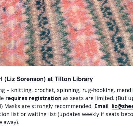
 (Liz Sorenson) at Tilton Library
ng – knitting, crochet, spinning, rug-hooking, mendi
cle
requires registration
as seats are limited. (But u
ar!) Masks are strongly recommended.
Email
liz@she
ion list or waiting list (updates weekly if seats be
e away).