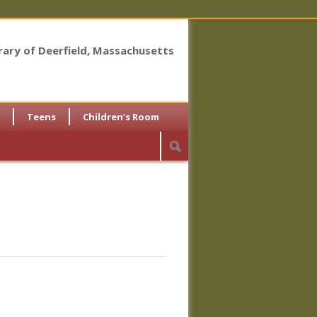
brary of Deerfield, Massachusetts
Teens
Children’s Room