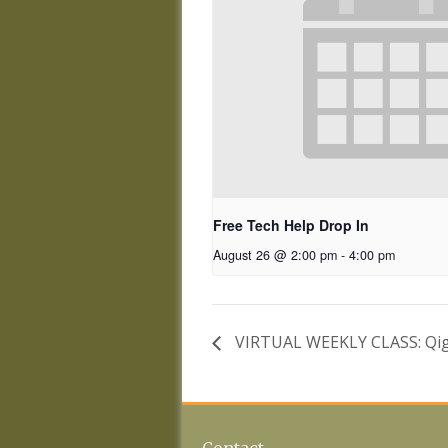
Free Tech Help Drop In
August 26 @ 2:00 pm
-
4:00 pm
VIRTUAL WEEKLY CLASS: Qig