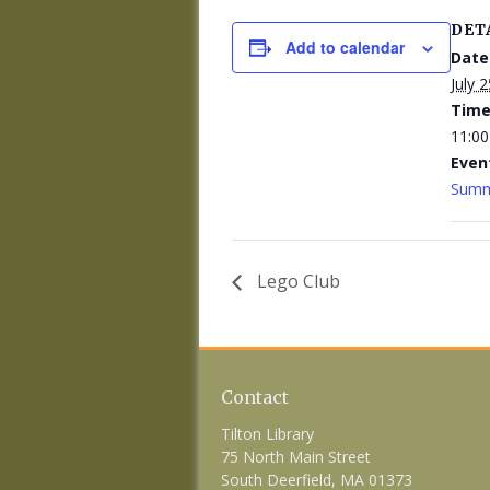
DET
Add to calendar
Date
July 2
Time
11:00
Even
Summ
Lego Club
Contact
Tilton Library
75 North Main Street
South Deerfield, MA 01373