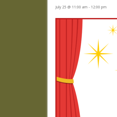
July 25 @ 11:00 am
-
12:00 pm