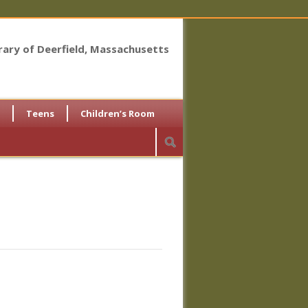
brary of Deerfield, Massachusetts
Teens
Children’s Room