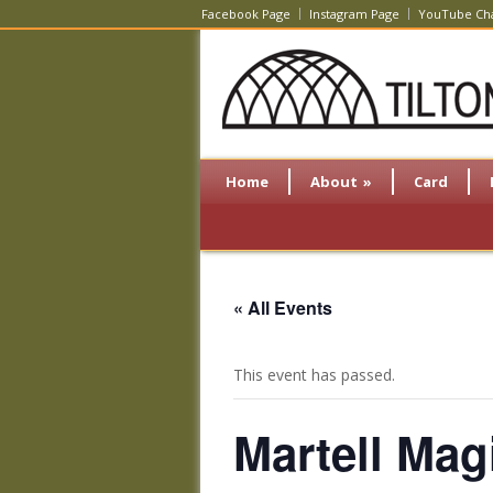
Facebook Page
Instagram Page
YouTube Ch
Home
About
»
Card
« All Events
This event has passed.
Martell Ma