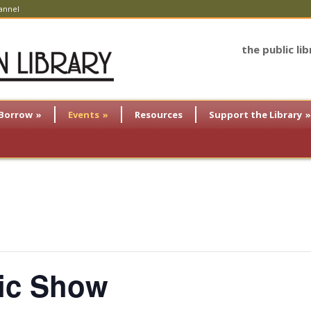
annel
the public li
Borrow
»
Events
»
Resources
Support the Library
»
gic Show