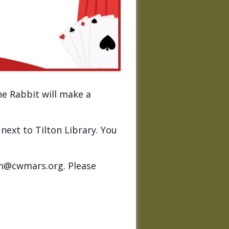
he Rabbit will make a
next to Tilton Library. You
on@cwmars.org. Please