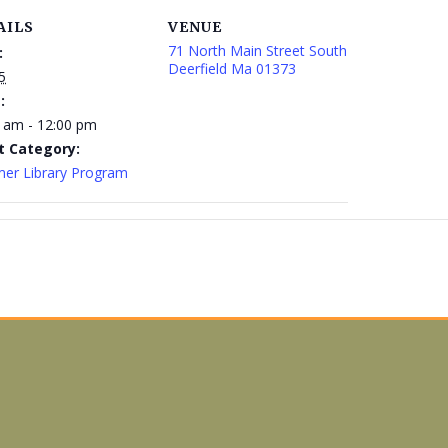
AILS
VENUE
71 North Main Street South
:
Deerfield Ma 01373
5
:
 am - 12:00 pm
t Category:
er Library Program