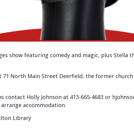
l-ages show featuring comedy and magic, plus Stella t
at 71 North Main Street Deerfield, the former church 
 contact Holly Johnson at 413-665-4683 or hjohns
to arrange accommodation.
lton Library