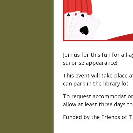
Join us for this fun for al
surprise appearance!
This event will take place 
can park in the library lot.
To request accommodations
allow at least three days 
Funded by the Friends of Ti