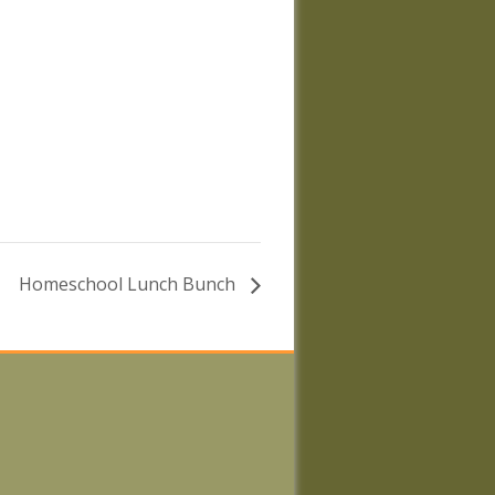
Homeschool Lunch Bunch