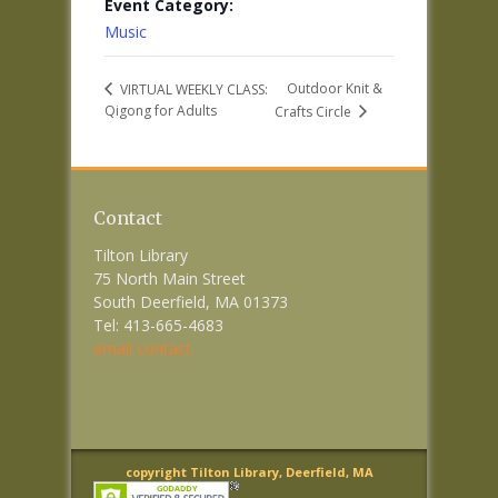
Event Category:
Music
Outdoor Knit &
VIRTUAL WEEKLY CLASS:
Qigong for Adults
Crafts Circle
Contact
Tilton Library
75 North Main Street
South Deerfield, MA 01373
Tel: 413-665-4683
email contact
copyright Tilton Library, Deerfield, MA