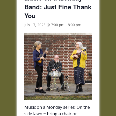
Band: Just Fine Thank
You
July 17, 2023 @ 7:00 pm
-
8:00 pm
Music on a Monday series: O
n the
side lawn
~ bring a chair or