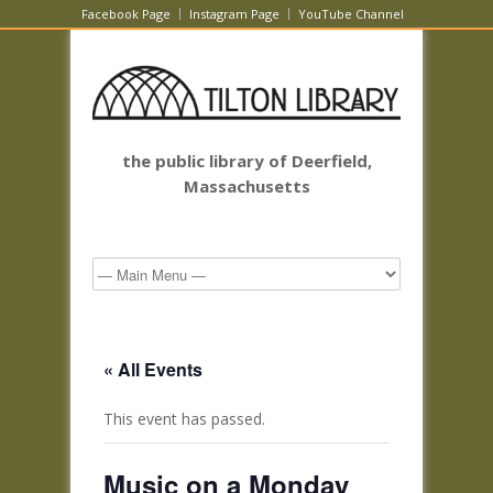
Facebook Page
Instagram Page
YouTube Channel
the public library of Deerfield,
Massachusetts
« All Events
This event has passed.
Music on a Monday