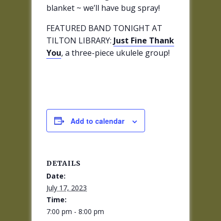
blanket ~ we’ll have bug spray!
FEATURED BAND TONIGHT AT
TILTON LIBRARY:
Just Fine Thank
You
, a three-piece ukulele group!
Add to calendar
DETAILS
Date:
July 17, 2023
Time:
7:00 pm - 8:00 pm