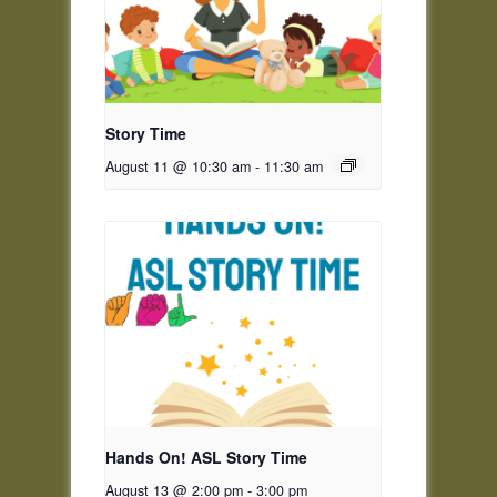
Story Time
August 11 @ 10:30 am
-
11:30 am
Hands On! ASL Story Time
August 13 @ 2:00 pm
-
3:00 pm