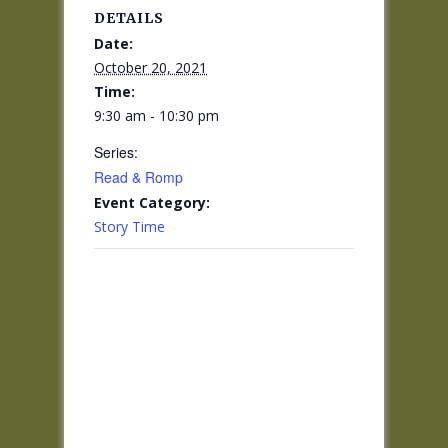
DETAILS
Date:
October 20, 2021
Time:
9:30 am - 10:30 pm
Series:
Read & Romp
Event Category:
Story Time