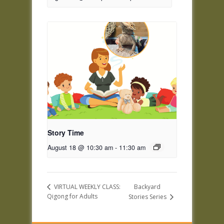
Story Time
August 18 @ 10:30 am
-
11:30 am
Backyard
VIRTUAL WEEKLY CLASS:
Qigong for Adults
Stories Series