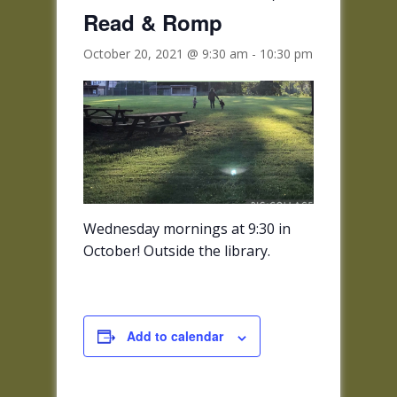
Read & Romp
October 20, 2021 @ 9:30 am
-
10:30 pm
Wednesday mornings at 9:30 in
October! Outside the library.
Add to calendar