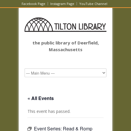
Facebook Page
Instagram Page
YouTube Channel
the public library of Deerfield,
Massachusetts
« All Events
This event has passed.
Event Series:
Read & Romp