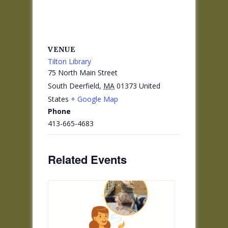
VENUE
Tilton Library
75 North Main Street
South Deerfield
,
MA
01373
United
States
+ Google Map
Phone
413-665-4683
Related Events