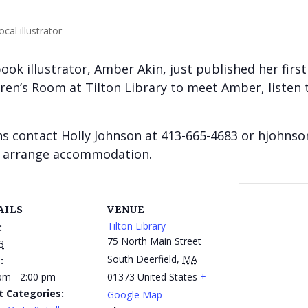
book illustrator, Amber Akin, just published her firs
ildren’s Room at Tilton Library to meet Amber, liste
 contact Holly Johnson at 413-665-4683 or hjohns
to arrange accommodation.
AILS
VENUE
Tilton Library
:
75 North Main Street
3
South Deerfield
,
MA
:
pm - 2:00 pm
01373
United States
+
t Categories:
Google Map