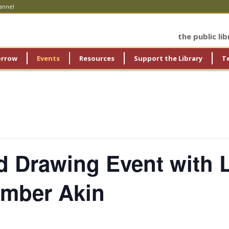
annel
the public li
orrow
Events
Resources
Support the Library
T
d Drawing Event with 
 Amber Akin