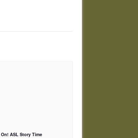
 On! ASL Story Time