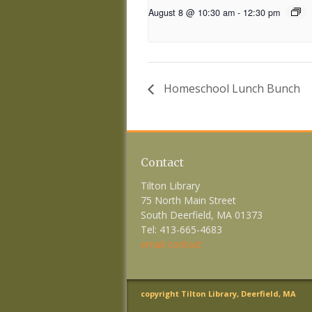
August 8 @ 10:30 am
-
12:30 pm
Homeschool Lunch Bunch
Contact
Tilton Library
75 North Main Street
South Deerfield, MA 01373
Tel: 413-665-4683
email contact
copyright Tilton Library, Deerfield, MA