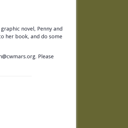
t graphic novel, Penny and
n to her book, and do some
on@cwmars.org. Please