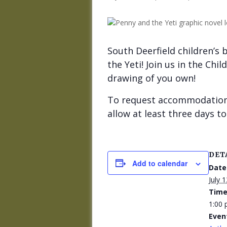
South Deerfield children’s 
the Yeti! Join us in the Ch
drawing of you own!
To request accommodations
allow at least three days 
DET
Add to calendar
Date
July 1
Time
1:00 
Even