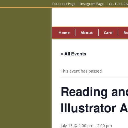
Facebook Page
Instagram Page
YouTube Ch
Home
About
Card
B
« All Events
This event has passed.
Reading an
Illustrator
July 13 @ 1:00 pm
-
2:00 pm