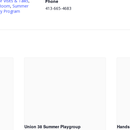
r Visits & Talks
,
Phone
 Room
,
Summer
413-665-4683
ry Program
Union 38 Summer Playgroup
Hands