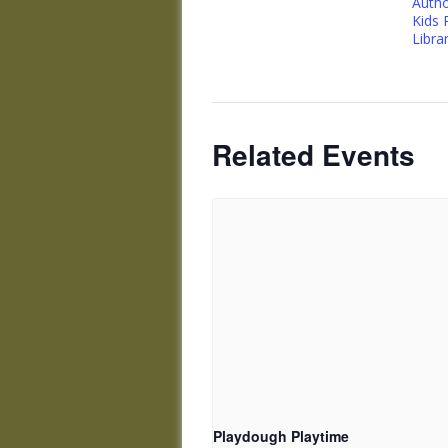
Autho
Kids
Libra
Related Events
Playdough Playtime