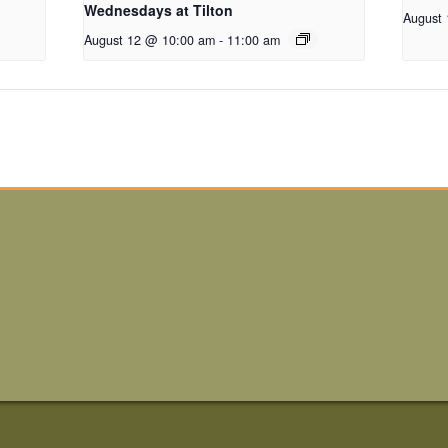
Wednesdays at Tilton
August
August 12 @ 10:00 am
-
11:00 am