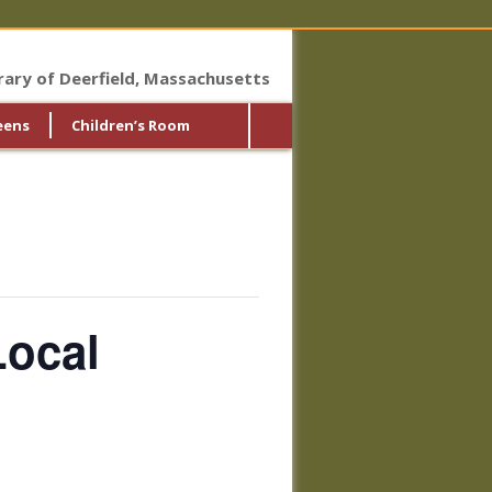
brary of Deerfield, Massachusetts
eens
Children’s Room
Local