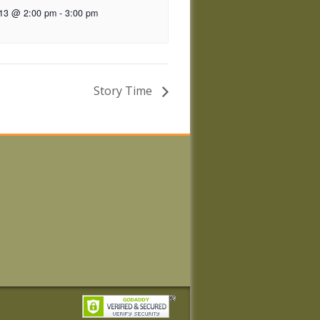
 13 @ 2:00 pm
-
3:00 pm
Story Time