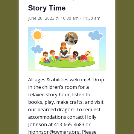
Story Time
June 20, 2023 @ 10:30 am
-
11:30 am
All ages & abilities welcome! Drop
in the children’s room for a
relaxed story hour, listen to
books, play, make crafts, and visit
our bearded dragon! To request
accommodations contact Holly
Johnson at 413-665-4683 or
hjohnson@cwmars.org. Please