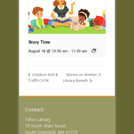
Story Time
August 18 @ 10:30 am
-
11:30 am
Stories on Simmer: A
Outdoor Knit &
Crafts Circle
Library Benefit
Contact
Tilton Library
75 North Main Street
South Deerfield, MA 01373