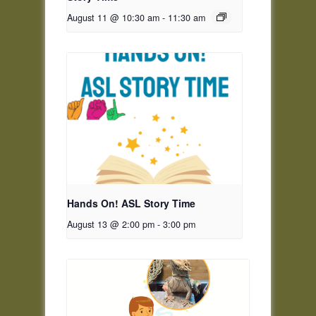
August 11 @ 10:30 am
-
11:30 am
Hands On! ASL Story Time
August 13 @ 2:00 pm
-
3:00 pm