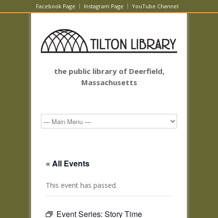
Facebook Page
Instagram Page
YouTube Channel
the public library of Deerfield,
Massachusetts
« All Events
This event has passed.
Event Series:
Story Time