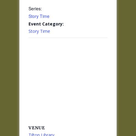
Series:
Story Time
Event Category:
Story Time
VENUE
Tilton Library