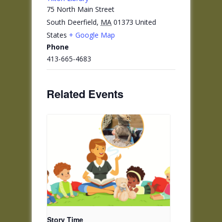
75 North Main Street
South Deerfield
,
MA
01373
United
States
+ Google Map
Phone
413-665-4683
Related Events
Story Time