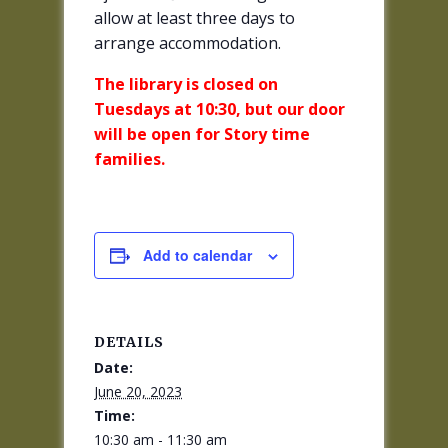
allow at least three days to
arrange accommodation.
The library is closed on
Tuesdays at 10:30, but our door
will be open for Story time
families.
Add to calendar
DETAILS
Date:
June 20, 2023
Time:
10:30 am - 11:30 am