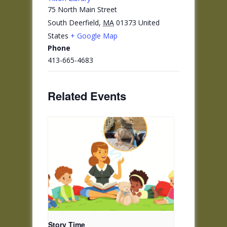
75 North Main Street
South Deerfield
,
MA
01373
United
States
+ Google Map
Phone
413-665-4683
Related Events
Story Time