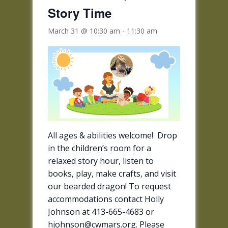
Story Time
March 31 @ 10:30 am
-
11:30 am
All ages & abilities welcome! Drop
in the children’s room for a
relaxed story hour, listen to
books, play, make crafts, and visit
our bearded dragon! To request
accommodations contact Holly
Johnson at 413-665-4683 or
hjohnson@cwmars.org. Please