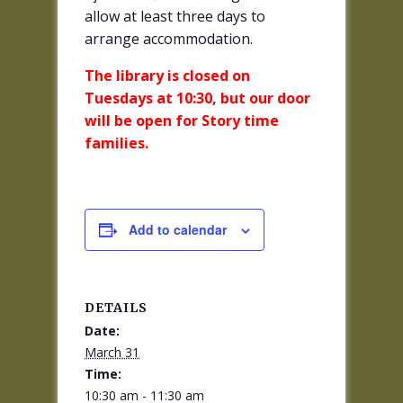
allow at least three days to
arrange accommodation.
The library is closed on
Tuesdays at 10:30, but our door
will be open for Story time
families.
Add to calendar
DETAILS
Date:
March 31
Time:
10:30 am - 11:30 am