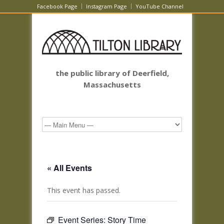
Facebook Page
Instagram Page
YouTube Channel
the public library of Deerfield,
Massachusetts
« All Events
This event has passed.
Event Series:
Story Time