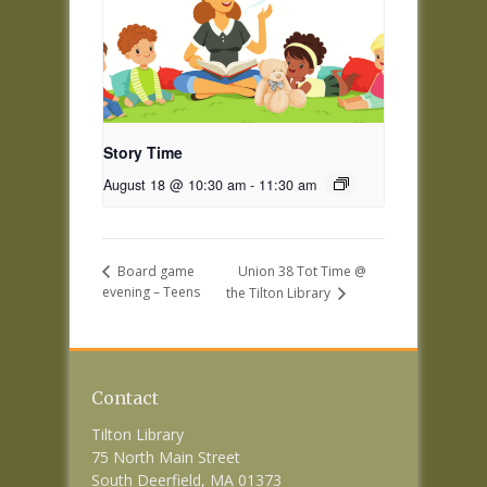
Story Time
August 18 @ 10:30 am
-
11:30 am
Union 38 Tot Time @
Board game
evening – Teens
the Tilton Library
Contact
Tilton Library
75 North Main Street
South Deerfield, MA 01373