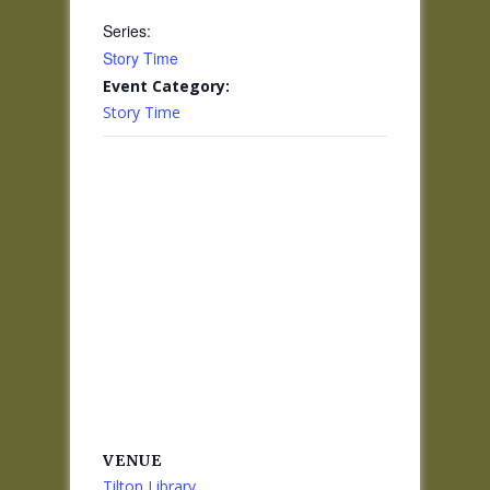
Series:
Story Time
Event Category:
Story Time
VENUE
Tilton Library