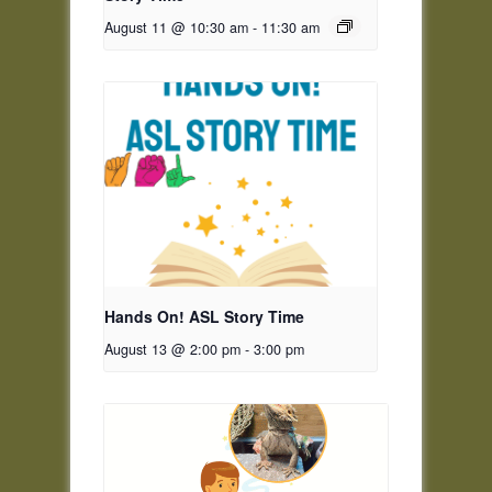
August 11 @ 10:30 am
-
11:30 am
Hands On! ASL Story Time
August 13 @ 2:00 pm
-
3:00 pm