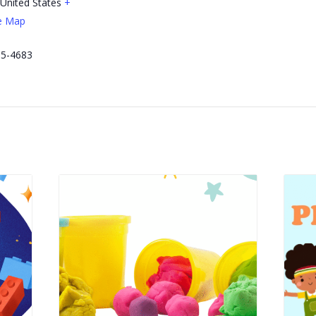
United States
+
e Map
e
65-4683