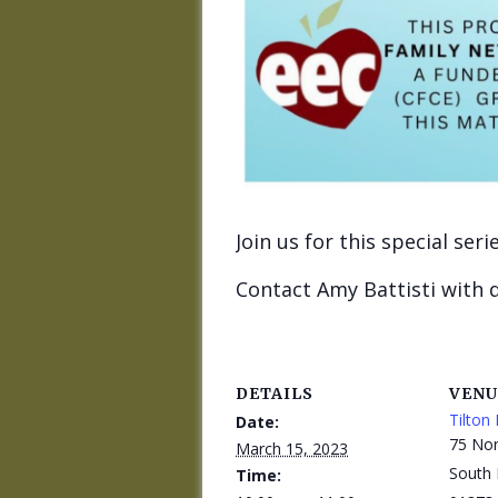
Join us for this special ser
Contact Amy Battisti with 
DETAILS
VENU
Tilton 
Date:
75 Nor
March 15, 2023
South 
Time: