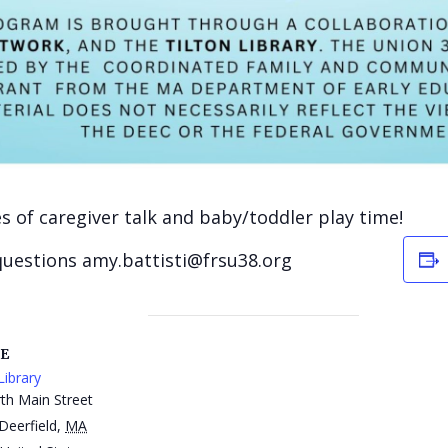
ies of caregiver talk and baby/toddler play time!
questions amy.battisti@frsu38.org
E
Library
th Main Street
Deerfield
,
MA