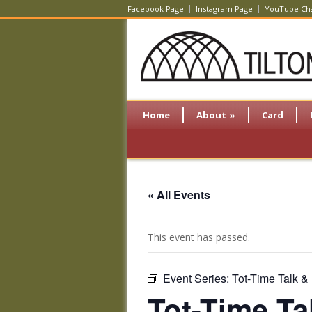
Facebook Page
Instagram Page
YouTube Ch
Home
About
»
Card
« All Events
This event has passed.
Event Series:
Tot-Time Talk &
Tot-Time Ta