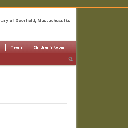
brary of Deerfield, Massachusetts
Teens
Children’s Room