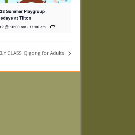
 38 Summer Playgroup
days at Tilton
 12 @ 10:00 am
-
11:00 am
Y CLASS: Qigong for Adults