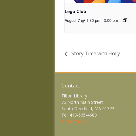
Lego Club
August 7 @ 1:30 pm
-
3:00 pm
Story Time with Holly
Contact
Tilton Library
75 North Main Street
South Deerfield, MA 01373
Tel: 413-665-4683
email contact