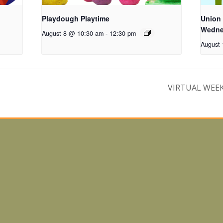
Playdough Playtime
Union
Wednes
August 8 @ 10:30 am
-
12:30 pm
August
VIRTUAL WEEKL