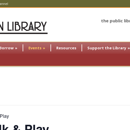
annel
the public li
Borrow
»
Events
»
Resources
Support the Library
»
 Play
lk & Play