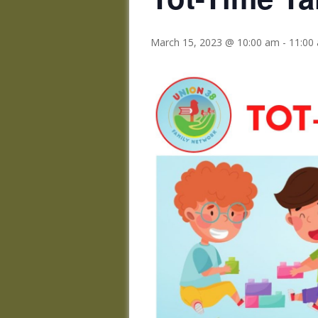
March 15, 2023 @ 10:00 am
-
11:00