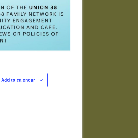
Add to calendar