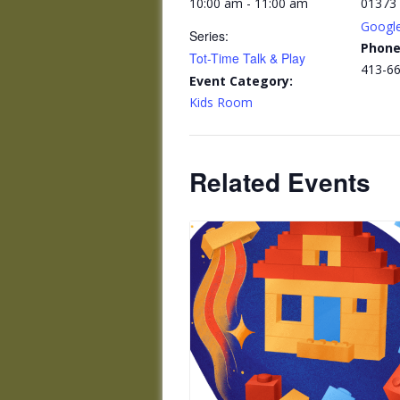
10:00 am - 11:00 am
01373
Googl
Series:
Phon
Tot-Time Talk & Play
413-6
Event Category:
Kids Room
Related Events