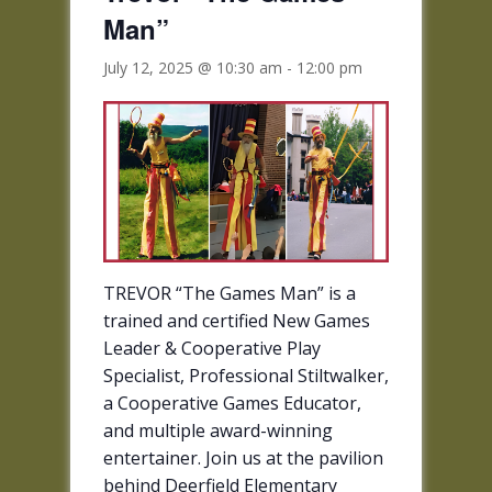
Man”
July 12, 2025 @ 10:30 am
-
12:00 pm
TREVOR “The Games Man” is a
trained and certified New Games
Leader & Cooperative Play
Specialist, Professional Stiltwalker,
a Cooperative Games Educator,
and multiple award-winning
entertainer. Join us at the pavilion
behind Deerfield Elementary