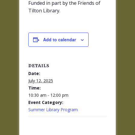
Funded in part by the Friends of
Tilton Library.
Add to calendar
DETAILS
Date:
July 12, 2025
Time:
10:30 am - 12:00 pm
Event Category:
Summer Library Program