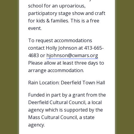
school for an uproarious,
participatory stage show and craft
for kids & families. This is a free
event.
To request accommodations
contact Holly Johnson at 413-665-
4683 or
hjohnson@cwmars.org
Please allow at least three days to
arrange accommodation.
Rain Location: Deerfield Town Hall
Funded in part by a grant from the
Deerfield Cultural Council, a local
agency which is supported by the
Mass Cultural Council, a state
agency.