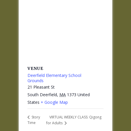
VENUE
Deerfield Elementary School
Grounds
21 Pleasant St
South Deerfield
,
MA
1373
United
States
+ Google Map
VIRTUAL WEEKLY CLASS: Qigong
Story
Time
for Adults