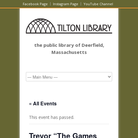
Facebook Page
Instagram Page
YouTube Channel
the public library of Deerfield,
Massachusetts
« All Events
This event has passed.
Trevor “The Games