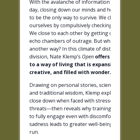
With the avalanche of information we get ever
day, closing down our minds and hearts seems
to be the only way to survive. We close off to
ourselves by compulsively checking our devices
We close to each other by getting caught in
echo chambers of outrage. But what if there’s
another way? In this climate of distraction and
division, Nate Klemp’s
Open
offers a path bac
to a way of living that is expansive,
creative, and filled with wonder.
Drawing on personal stories, scientific findings
and traditional wisdom, Klemp explores why we
close down when faced with stressors or
threats―then reveals why training ourselves
to fully engage even with discomfort, pain, and
sadness leads to greater well-being in the long
run.