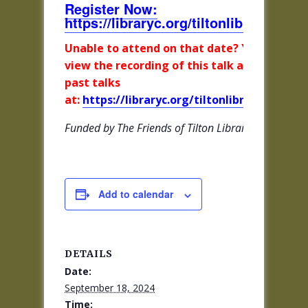
Register Now:
https://libraryc.org/tiltonlibrary/5618
Unable to attend on that date? You can
view the recording of this talk and all other
past talks
at:
https://libraryc.org/tiltonlibrary/archive
Funded by The Friends of Tilton Library
Add to calendar
DETAILS
Date:
September 18, 2024
Time: