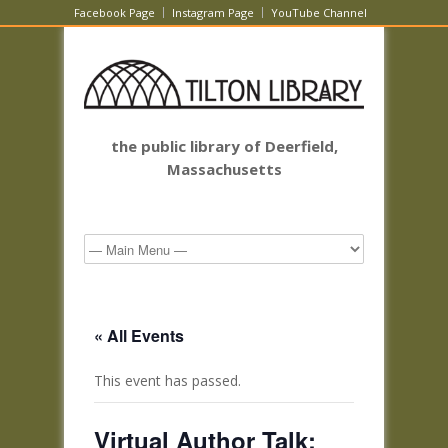
Facebook Page
Instagram Page
YouTube Channel
the public library of Deerfield,
Massachusetts
« All Events
This event has passed.
Virtual Author Talk: