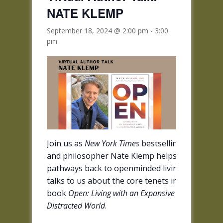
NATE KLEMP
September 18, 2024 @ 2:00 pm
-
3:00
pm
Join us as
New York Times
bestselling author
and philosopher Nate Klemp helps us explore
pathways back to openminded living when he
talks to us about the core tenets in his new
book
Open: Living with an Expansive Mind in a
Distracted World
.