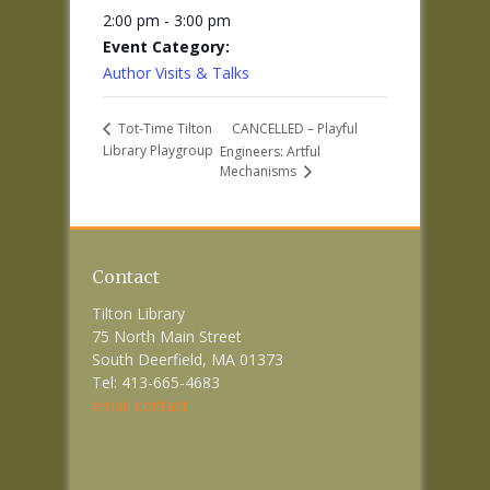
2:00 pm - 3:00 pm
Event Category:
Author Visits & Talks
CANCELLED – Playful
Tot-Time Tilton
Library Playgroup
Engineers: Artful
Mechanisms
Contact
Tilton Library
75 North Main Street
South Deerfield, MA 01373
Tel: 413-665-4683
email contact