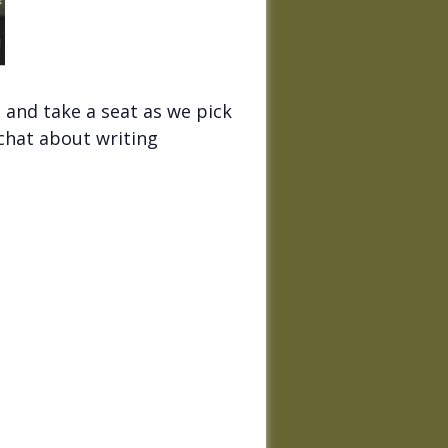
 and take a seat as we pick
 chat about writing