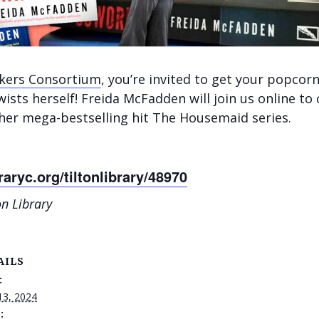
akers Consortium
, you’re invited to g
et your popcorn
wists herself! Freida McFadden will join us online to
 her mega-bestselling hit The Housemaid series.
raryc.org/tiltonlibrary/48970
on Library
AILS
:
13, 2024
: