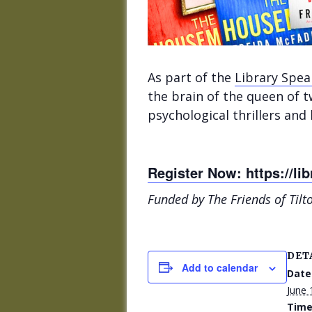
As part of the
Library Spe
the brain of the queen of t
psychological thrillers and
Register Now: https://lib
Funded by The Friends of Tilt
DET
Add to calendar
Date
June 
Time