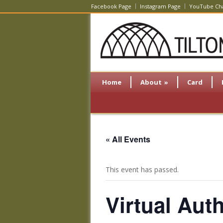
Facebook Page
Instagram Page
YouTube Ch
Home
About
»
Card
« All Events
This event has passed.
Virtual Aut