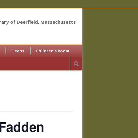
brary of Deerfield, Massachusetts
Teens
Children’s Room
cFadden