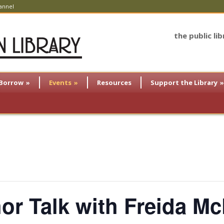
annel
the public li
Borrow
»
Events
»
Resources
Support the Library
»
hor Talk with Freida M