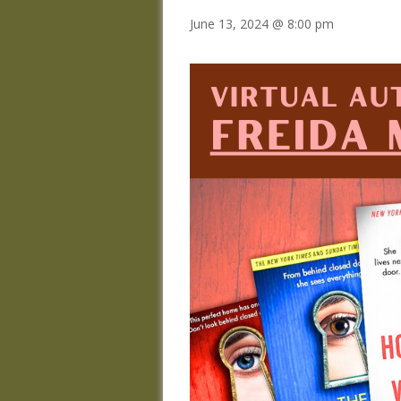
June 13, 2024 @ 8:00 pm