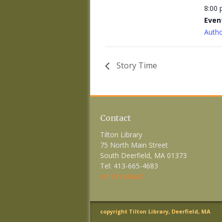
8:00
Even
Autho
Story Time
Contact
Tilton Library
75 North Main Street
South Deerfield, MA 01373
Tel: 413-665-4683
email contact
copyright Tilton Library, Deerfield, MA