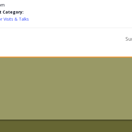
 pm
t Category:
r Visits & Talks
Su