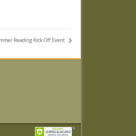
mmer Reading Kick Off Event