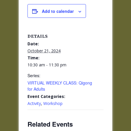
Add to calendar
DETAILS
Date:
October 21, 2024
Time:
10:30 am - 11:30 pm
Series:
VIRTUAL WEEKLY CLASS: Qigong
for Adults
Event Categories:
Activity
,
Workshop
Related Events