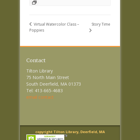
Story Time
Virtual Watercolor Class –
Poppies
Contact
Tilton Library
75 North Main Street
South Deerfield, MA 01373
Tel: 413-665-4683
email contact
copyright Tilton Library, Deerfield, MA