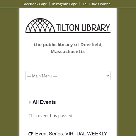
Facebook Page
Instagram Page
YouTube Channel
the public library of Deerfield,
Massachusetts
« All Events
This event has passed.
Event Series:
VIRTUAL WEEKLY