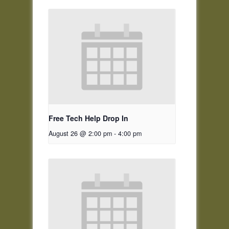
Free Tech Help Drop In
August 26 @ 2:00 pm
-
4:00 pm