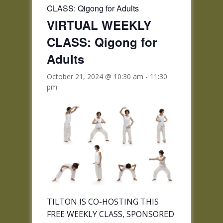
CLASS: Qigong for Adults
VIRTUAL WEEKLY
CLASS: Qigong for
Adults
October 21, 2024 @ 10:30 am
-
11:30
pm
TILTON IS CO-HOSTING THIS
FREE WEEKLY CLASS, SPONSORED