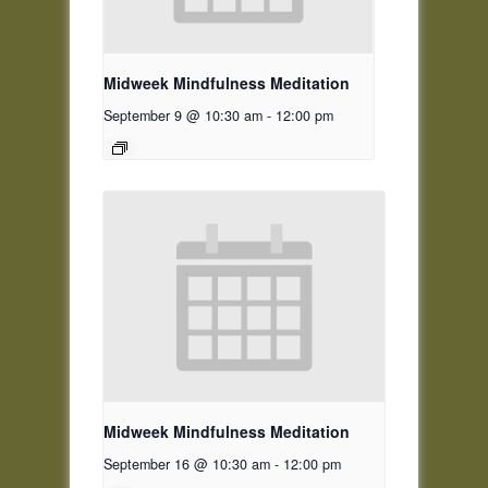
Midweek Mindfulness Meditation
September 9 @ 10:30 am
-
12:00 pm
Midweek Mindfulness Meditation
September 16 @ 10:30 am
-
12:00 pm