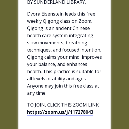
BY SUNDERLAND LIBRARY.
Dvora Eisenstein leads this free
weekly Qigong class on Zoom.
Qigong is an ancient Chinese
health care system integrating
slow movements, breathing
techniques, and focused intention.
Qigong calms your mind, improves
your balance, and enhances
health. This practice is suitable for
all levels of ability and ages.
Anyone may join this free class at
any time.
TO JOIN, CLICK THIS ZOOM LINK:
https://zoom.us/j/117278043