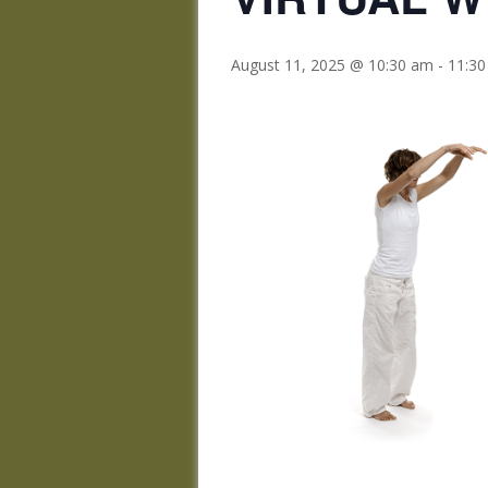
August 11, 2025 @ 10:30 am
-
11:3