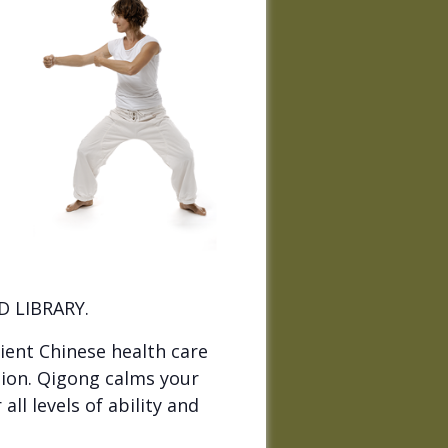
 LIBRARY.
ient Chinese health care
ion. Qigong calms your
ll levels of ability and