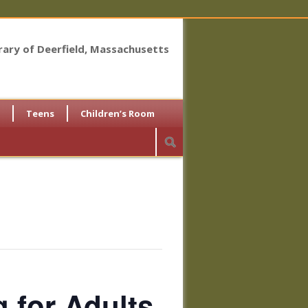
brary of Deerfield, Massachusetts
Teens
Children’s Room
for Adults