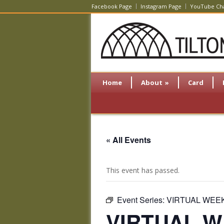
Facebook Page
Instagram Page
YouTube Ch
Home
About
»
Card
« All Events
This event has passed.
Event Series:
VIRTUAL WEEKL
VIRTUAL WE