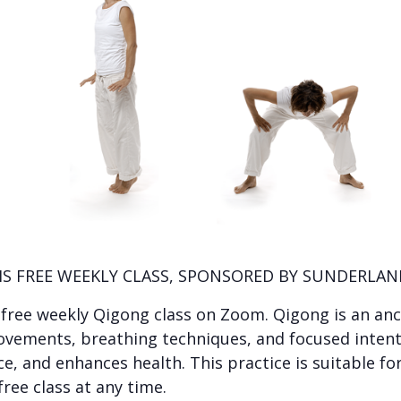
IS FREE WEEKLY CLASS, SPONSORED BY SUNDERLAND
s free weekly Qigong class on Zoom. Qigong is an anc
ovements, breathing techniques, and focused intent
 and enhances health. This practice is suitable for a
free class at any time.