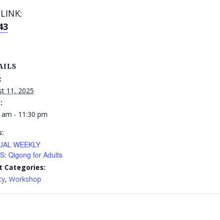
LINK:
43
AILS
:
t 11, 2025
:
 am - 11:30 pm
s:
UAL WEEKLY
: Qigong for Adults
t Categories:
ty
,
Workshop