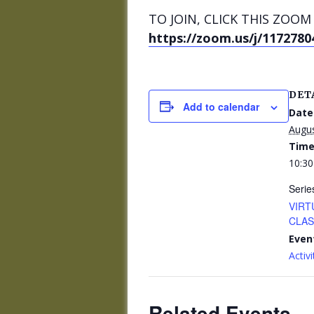
TO JOIN, CLICK THIS ZOOM 
https://zoom.us/j/1172780
DET
Add to calendar
Date
Augus
Time
10:30
Serie
VIRT
CLASS
Even
Activi
Related Events