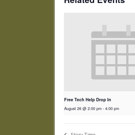
Free Tech Help Drop In
August 26 @ 2:00 pm
-
4:00 pm
Story Time