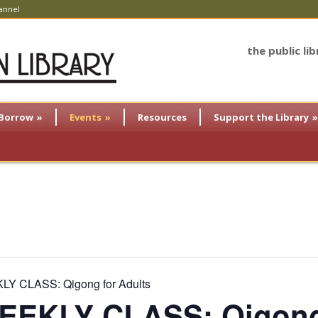
annel
the public li
Borrow
»
Events
»
Resources
Support the Library
»
Y CLASS: Qigong for Adults
EKLY CLASS: Qigong 