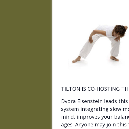
TILTON IS CO-HOSTING TH
Dvora Eisenstein leads thi
system integrating slow m
mind, improves your balance,
ages. Anyone may join this 