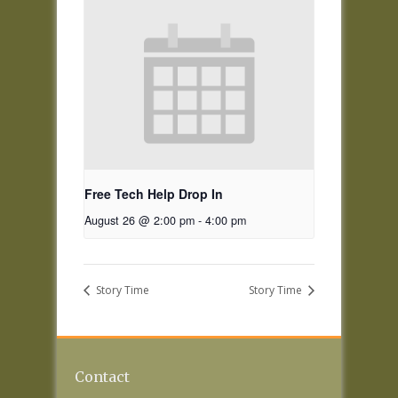
Free Tech Help Drop In
August 26 @ 2:00 pm
-
4:00 pm
Story Time
Story Time
Contact