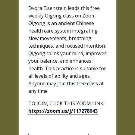
Dvora Eisenstein leads this free
weekly Qigong class on Zoom.
Qigong is an ancient Chinese
health care system integrating
slow movements, breathing
techniques, and focused intention.
Qigong calms your mind, improves
your balance, and enhances
health. This practice is suitable for
all levels of ability and ages.
Anyone may join this free class at
any time.
TO JOIN, CLICK THIS ZOOM LINK:
https://zoom.us/j/117278043