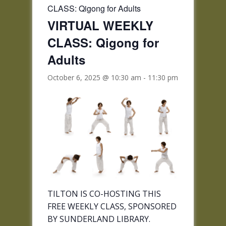
CLASS: Qigong for Adults
VIRTUAL WEEKLY
CLASS: Qigong for
Adults
October 6, 2025 @ 10:30 am
-
11:30 pm
TILTON IS CO-HOSTING THIS
FREE WEEKLY CLASS, SPONSORED
BY SUNDERLAND LIBRARY.