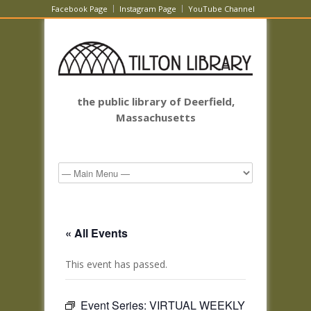
Facebook Page
Instagram Page
YouTube Channel
the public library of Deerfield,
Massachusetts
« All Events
This event has passed.
Event Series:
VIRTUAL WEEKLY