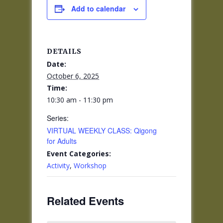
Add to calendar
DETAILS
Date:
October 6, 2025
Time:
10:30 am - 11:30 pm
Series:
VIRTUAL WEEKLY CLASS: Qigong
for Adults
Event Categories:
Activity
,
Workshop
Related Events