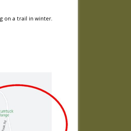
on a trail in winter.