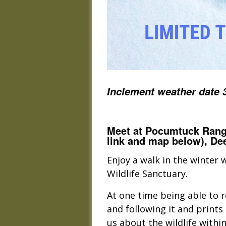
Inclement weather date 
Meet at Pocumtuck Range
link and map below), Dee
Enjoy a walk in the winter
Wildlife Sanctuary.
At one time being able to re
and following it and prints 
us about the wildlife withi