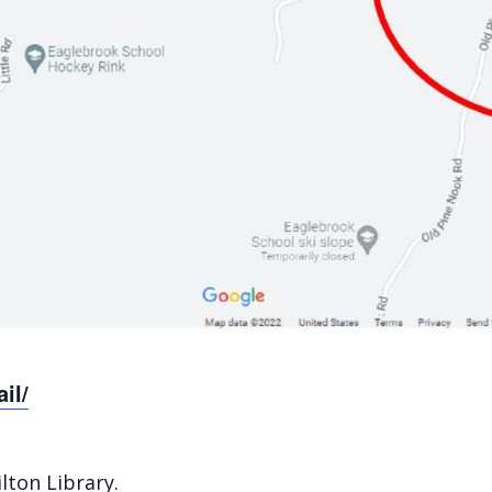
il/
ilton Library
.