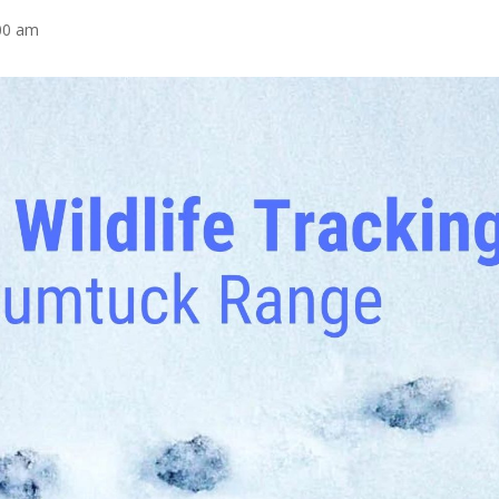
00 am