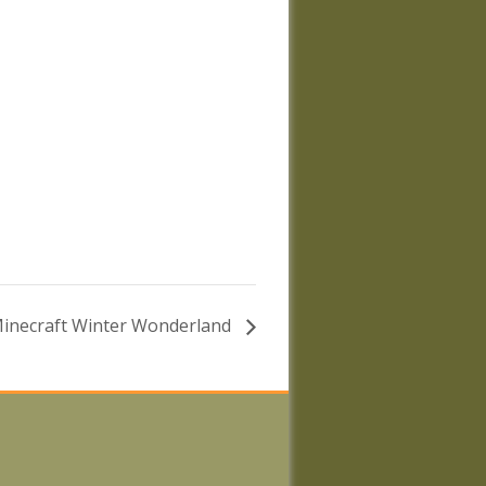
inecraft Winter Wonderland