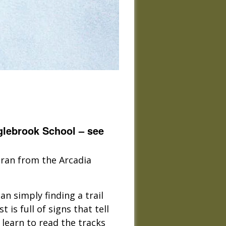
glebrook School – see
tran from the Arcadia
an simply finding a trail
 is full of signs that tell
 learn to read the tracks