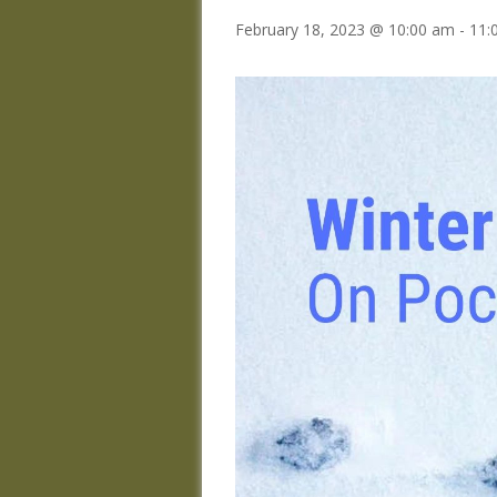
February 18, 2023 @ 10:00 am
-
11: