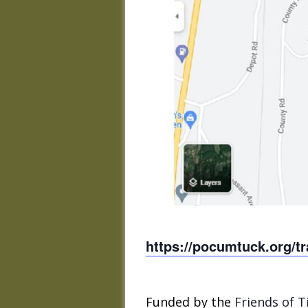
https://pocumtuck.org/tra
Funded by the
Friends of T