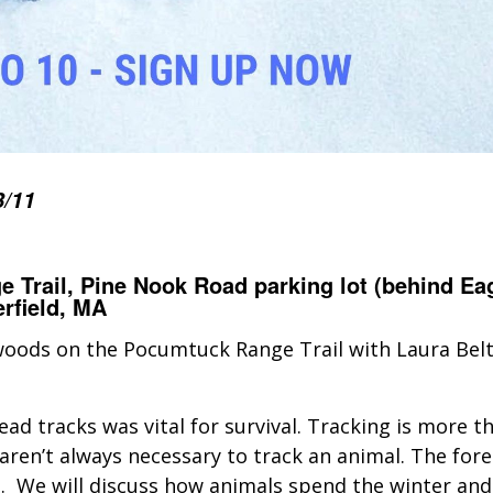
3/11
 Trail, Pine Nook Road parking lot (behind Ea
rfield, MA
 woods on the Pocumtuck Range Trail with Laura Bel
ad tracks was vital for survival. Tracking is more th
aren’t always necessary to track an animal. The forest
n. We will discuss how animals spend the winter and