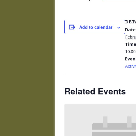
DET
Add to calendar
Date
Febru
Time
10:00
Even
Activi
Related Events