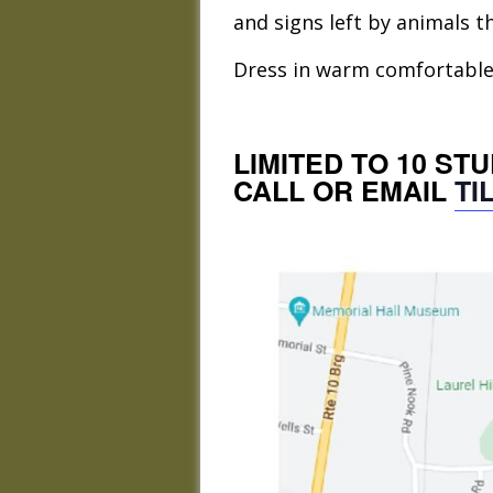
and signs left by animals th
Dress in warm comfortable w
LIMITED TO 10 ST
CALL OR EMAIL
TI