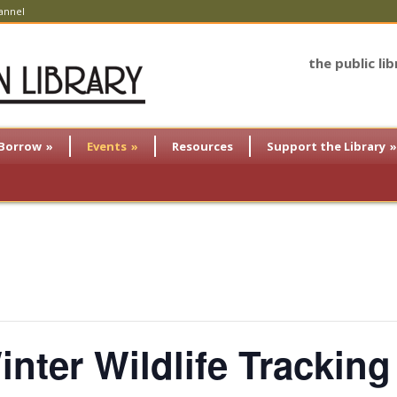
annel
the public li
Borrow
»
Events
»
Resources
Support the Library
»
nter Wildlife Tracking