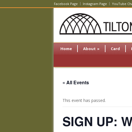
Facebook Page
Instagram Page
YouTube Ch
Home
About
»
Card
« All Events
This event has passed.
SIGN UP: Wi