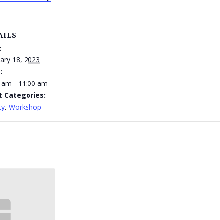
AILS
:
ary 18, 2023
:
 am - 11:00 am
t Categories:
ty
,
Workshop