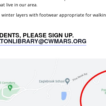
at live in our area.
inter layers with footwear appropriate for walking 
UDENTS, PLEASE SIGN UP.
LTONLIBRARY@CWMARS.ORG