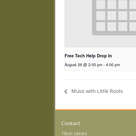
Free Tech Help Drop In
August 26 @ 2:00 pm
-
4:00 pm
Music with Little Roots
Contact
Tilton Library