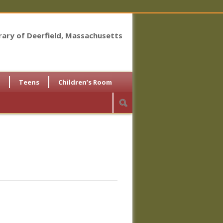
brary of Deerfield, Massachusetts
Teens
Children’s Room