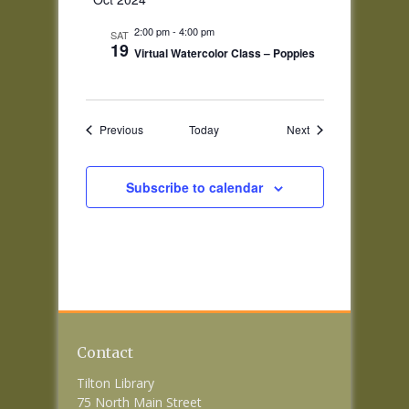
2:00 pm
-
4:00 pm
SAT
19
Virtual Watercolor Class – Poppies
Events
Events
Previous
Today
Next
Subscribe to calendar
Contact
Tilton Library
75 North Main Street