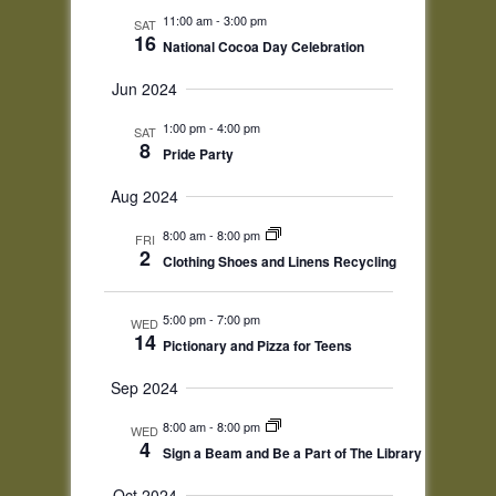
11:00 am
-
3:00 pm
SAT
16
National Cocoa Day Celebration
Jun 2024
1:00 pm
-
4:00 pm
SAT
8
Pride Party
Aug 2024
8:00 am
-
8:00 pm
FRI
2
Clothing Shoes and Linens Recycling
5:00 pm
-
7:00 pm
WED
14
Pictionary and Pizza for Teens
Sep 2024
8:00 am
-
8:00 pm
WED
4
Sign a Beam and Be a Part of The Library
Oct 2024