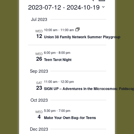
Summary
Views
Search
2023-07-12
 - 
2024-10-19
Navigatio
and
Select
Views
Jul 2023
date.
Navigation
10:00 am
-
11:00 am
WED
12
Union 38 Family Network Summer Playgroup
6:00 pm
-
8:00 pm
WED
26
Teen Tarot Night
Sep 2023
11:00 am
-
12:30 pm
SAT
23
SIGN UP – Adventures in the Microcosmos: Foldsco
Oct 2023
5:30 pm
-
7:00 pm
WED
4
Make Your Own Bag–for Teens
Dec 2023