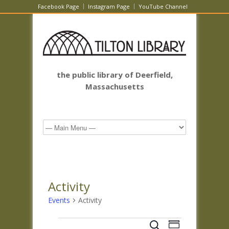
Facebook Page
Instagram Page
YouTube Channel
the public library of Deerfield,
Massachusetts
Activity
Events
Activity
Events
Events
Event
Search