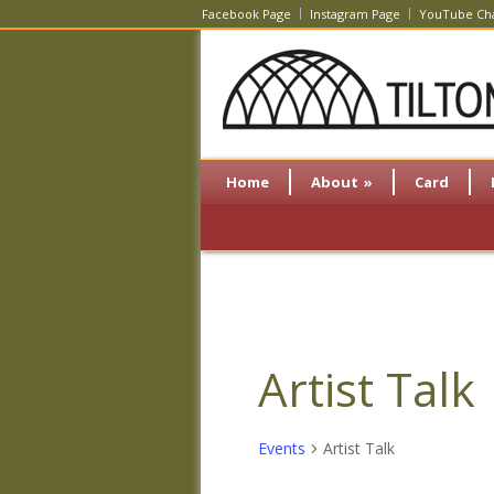
Facebook Page
Instagram Page
YouTube Ch
Home
About
»
Card
Artist Talk
Events
Artist Talk