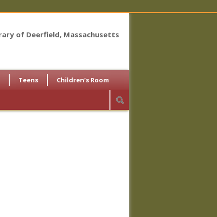
brary of Deerfield, Massachusetts
Teens
Children’s Room