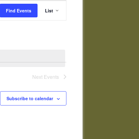
Event
Views
Find Events
List
Navigation
Next
Events
Subscribe to calendar