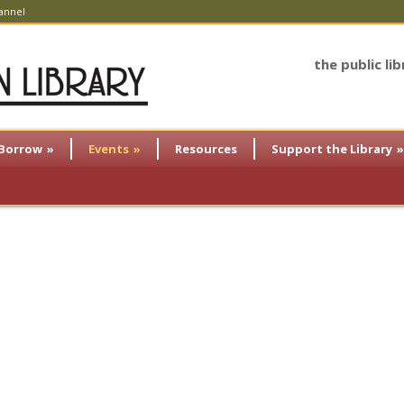
annel
the public li
Borrow
»
Events
»
Resources
Support the Library
»