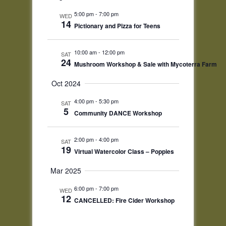
5:00 pm
-
7:00 pm
WED
14
Pictionary and Pizza for Teens
10:00 am
-
12:00 pm
SAT
24
Mushroom Workshop & Sale with Mycoterra Farm
Oct 2024
4:00 pm
-
5:30 pm
SAT
5
Community DANCE Workshop
2:00 pm
-
4:00 pm
SAT
19
Virtual Watercolor Class – Poppies
Mar 2025
6:00 pm
-
7:00 pm
WED
12
CANCELLED: Fire Cider Workshop