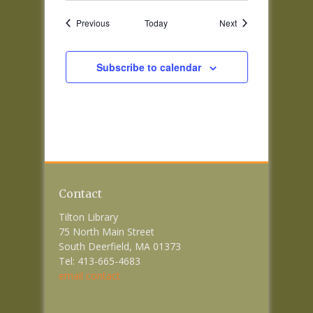
Events
Events
Previous
Today
Next
Subscribe to calendar
Contact
Tilton Library
75 North Main Street
South Deerfield, MA 01373
Tel: 413-665-4683
email contact