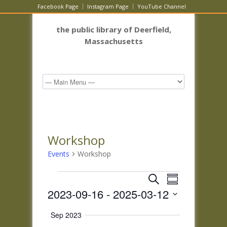
Facebook Page
Instagram Page
YouTube Channel
the public library of Deerfield,
Massachusetts
Workshop
Events
Workshop
Events
Events
Event
Search
Summary
Views
Search
2023-09-16
 - 
2025-03-12
Navigatio
and
Select
Views
Sep 2023
date.