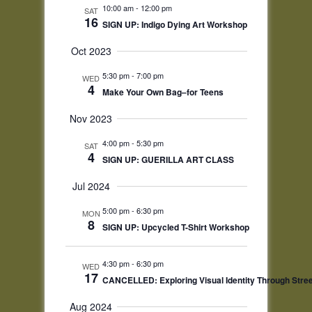
Navigation
10:00 am
-
12:00 pm
SAT
16
SIGN UP: Indigo Dying Art Workshop
Oct 2023
5:30 pm
-
7:00 pm
WED
4
Make Your Own Bag–for Teens
Nov 2023
4:00 pm
-
5:30 pm
SAT
4
SIGN UP: GUERILLA ART CLASS
Jul 2024
5:00 pm
-
6:30 pm
MON
8
SIGN UP: Upcycled T-Shirt Workshop
4:30 pm
-
6:30 pm
WED
17
CANCELLED: Exploring Visual Identity Through Street
Aug 2024