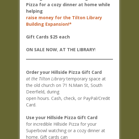
Pizza for a cozy dinner at home while
helping
raise money for the Tilton Library
Building Expansion!*
Gift Cards $25 each
ON SALE NOW
,
AT THE LIBRARY
!
Order your Hillside Pizza Gift Card
at the Tilton Library
temporary space at
the old church on 71 N.Main St, South
Deerfield, during
open hours. Cash, check, or PayPal/Credit
Card.
Use your Hillside Pizza Gift Card
for incredible Hillside Pizza for your
Superbowl watching or a cozy dinner at
home. Gift cards can