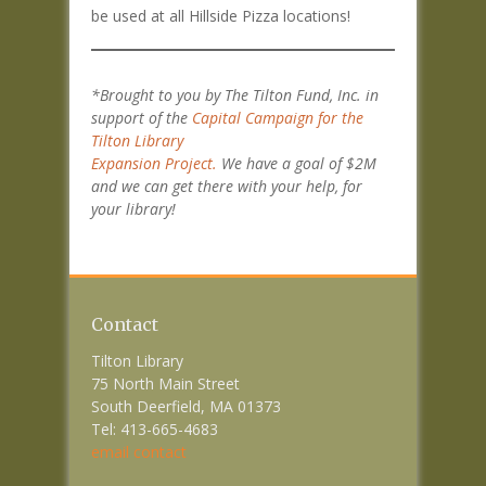
be used at all Hillside Pizza locations!
*Brought to you by The Tilton Fund, Inc. in
support of the
Capital Campaign for the
Tilton Library
Expansion Project.
We have a goal of $2M
and we can get there with your help, for
your library!
Contact
Tilton Library
75 North Main Street
South Deerfield, MA 01373
Tel: 413-665-4683
email contact