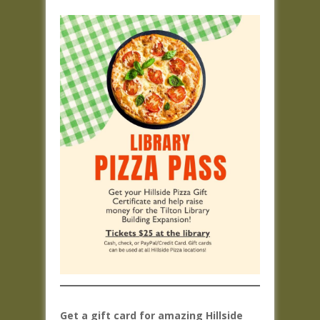
Get a gift card for amazing Hillside