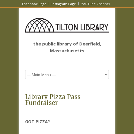
Facebook Page
Instagram Page
YouTube Channel
the public library of Deerfield,
Massachusetts
Library Pizza Pass
Fundraiser
GOT PIZZA?