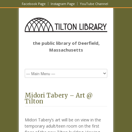
Facebook Page
Instagram Page
YouTube Channel
the public library of Deerfield,
Massachusetts
Midori Tabery – Art @
Tilton
Midori Tabery’s art will be on view in the
temporary adult/teen room on the first