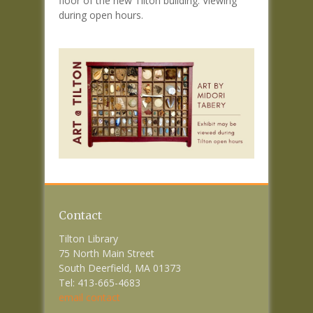
floor of the new Tilton building. Viewing
during open hours.
Contact
Tilton Library
75 North Main Street
South Deerfield, MA 01373
Tel: 413-665-4683
email contact