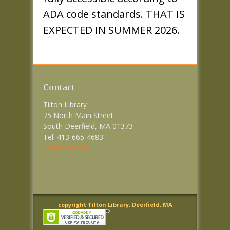
ADA code standards. THAT IS
EXPECTED IN SUMMER 2026.
Contact
Tilton Library
75 North Main Street
South Deerfield, MA 01373
Tel: 413-665-4683
email contact
copyright Tilton Library, Deerfield, MA