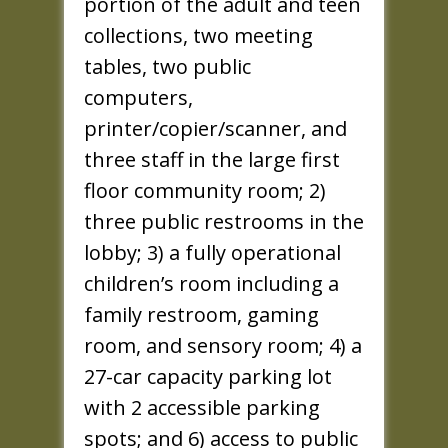
portion of the adult and teen
collections, two meeting
tables, two public
computers,
printer/copier/scanner, and
three staff in the large first
floor community room; 2)
three public restrooms in the
lobby; 3) a fully operational
children’s room including a
family restroom, gaming
room, and sensory room; 4) a
27-car capacity parking lot
with 2 accessible parking
spots; and 6) access to public