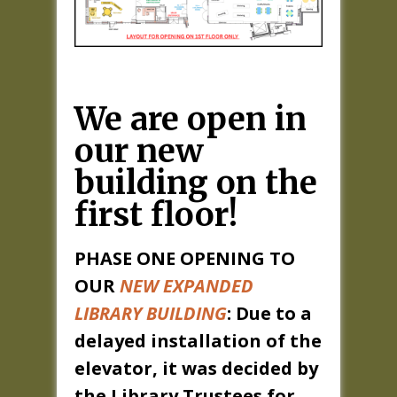
We are open in
our new
building on the
first floor!
PHASE ONE OPENING TO
OUR
NEW EXPANDED
LIBRARY BUILDING
: Due to a
delayed installation of the
elevator, it was decided by
the Library Trustees for