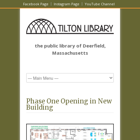
Facebook Page
Instagram Page
YouTube Channel
the public library of Deerfield,
Massachusetts
Phase One Opening in New
Building