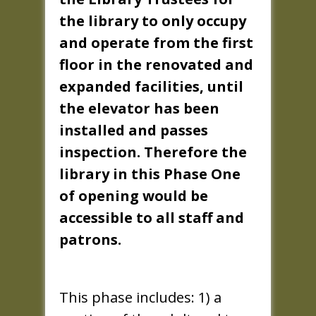
the library to only occupy
and operate from the first
floor in the renovated and
expanded facilities, until
the elevator has been
installed and passes
inspection. Therefore the
library in this Phase One
of opening would be
accessible to all staff and
patrons.
This phase includes: 1) a