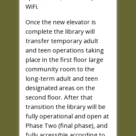
WiFi.
Once the new elevator is
complete the library will
transfer temporary adult
and teen operations taking
place in the first floor large
community room to the
long-term adult and teen
designated areas on the
second floor. After that
transition the library will be
fully operational and open at
Phase Two (final phase), and
fully accessible according to