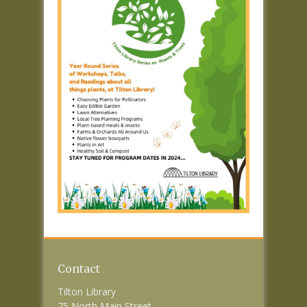
Contact
Tilton Library
75 North Main Street