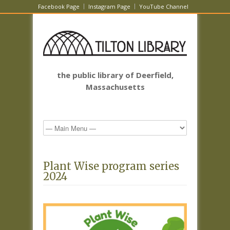
Facebook Page
Instagram Page
YouTube Channel
the public library of Deerfield,
Massachusetts
Plant Wise program series
2024