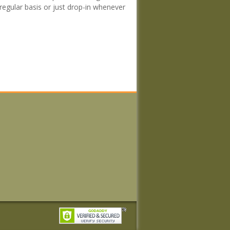
regular basis or just drop-in whenever