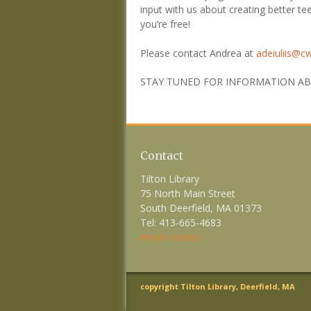
input with us about creating better te
you’re free!
Please contact Andrea at
adeiuliis@c
STAY TUNED FOR INFORMATION ABO
Contact
Tilton Library
75 North Main Street
South Deerfield, MA 01373
Tel: 413-665-4683
email contact
copyright Tilton Library, Deerfield, MA