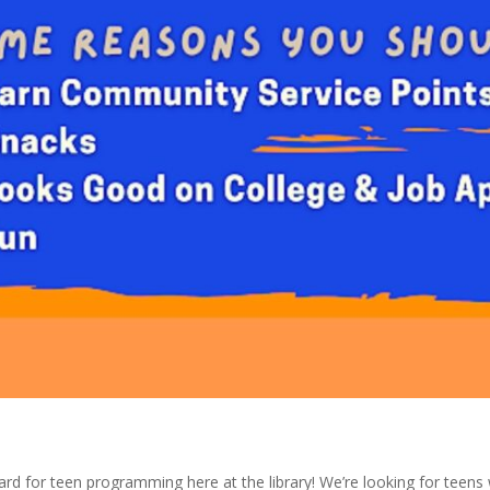
rd for teen programming here at the library! We’re looking for teens