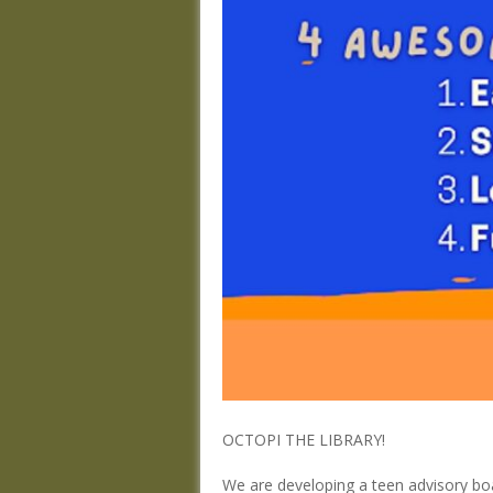
OCTOPI THE LIBRARY!
We are developing a teen advisory boa