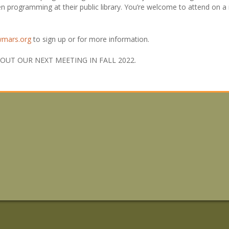
en programming at their public library. You’re welcome to attend on a 
wmars.org
to sign up or for more information.
UT OUR NEXT MEETING IN FALL 2022.