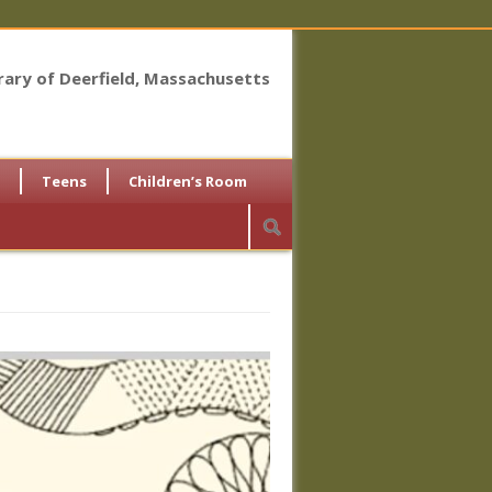
brary of Deerfield, Massachusetts
Teens
Children’s Room