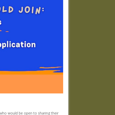
 who would be open to sharing their