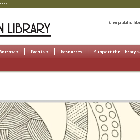
annel
the public li
Borrow
»
Events
»
Resources
Support the Library
»