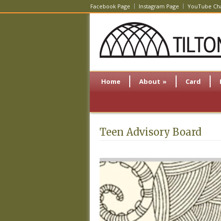
Facebook Page
Instagram Page
YouTube Ch
Home
About
»
Card
Teen Advisory Board