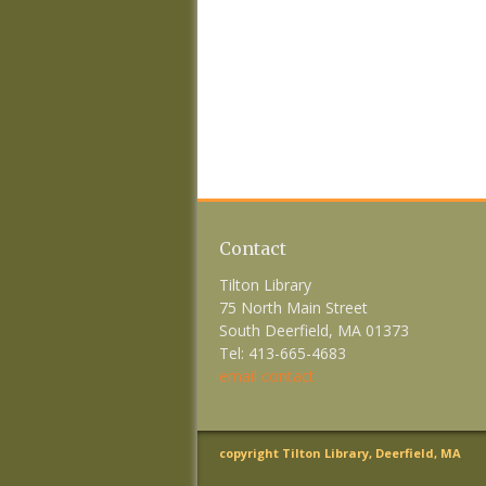
Contact
Tilton Library
75 North Main Street
South Deerfield, MA 01373
Tel: 413-665-4683
email contact
copyright Tilton Library, Deerfield, MA