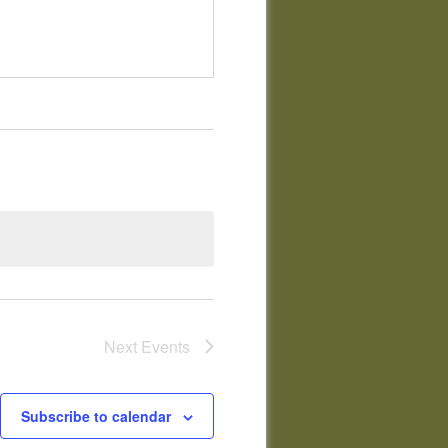
Next
Events
Subscribe to calendar