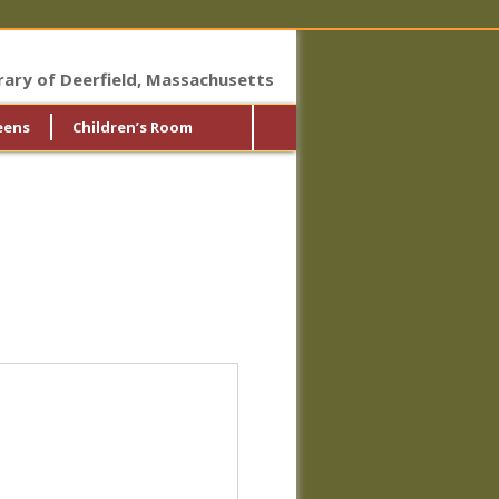
brary of Deerfield, Massachusetts
eens
Children’s Room