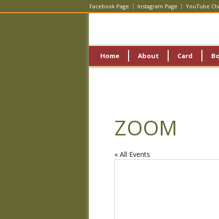
Facebook Page
Instagram Page
YouTube Ch
Home
About
Card
B
ZOOM
« All Events