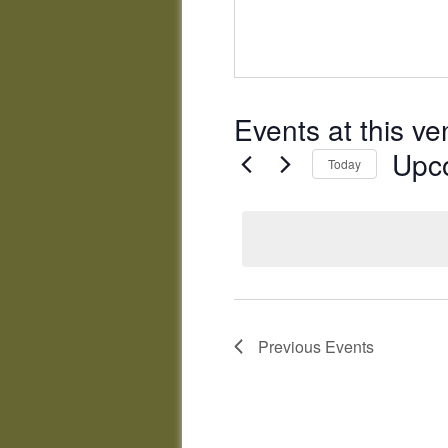
Events at this v
Upc
Today
Select
date.
Previous
Events