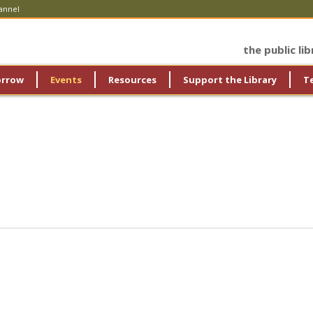
annel
the public li
orrow
Events
Resources
Support the Library
T