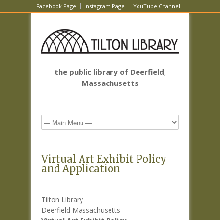
Facebook Page
Instagram Page
YouTube Channel
the public library of Deerfield,
Massachusetts
Virtual Art Exhibit Policy
and Application
Tilton Library
Deerfield Massachusetts