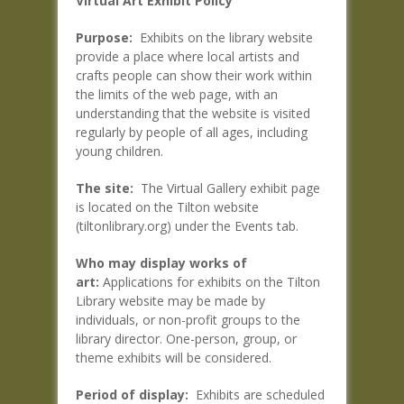
Virtual Art Exhibit Policy
Purpose:
Exhibits on the library website
provide a place where local artists and
crafts people can show their work within
the limits of the web page, with an
understanding that the website is visited
regularly by people of all ages, including
young children.
The site:
The Virtual Gallery exhibit page
is located on the Tilton website
(tiltonlibrary.org) under the Events tab.
Who may display works of
art:
Applications for exhibits on the Tilton
Library website may be made by
individuals, or non-profit groups to the
library director. One-person, group, or
theme exhibits will be considered.
Period of display:
Exhibits are scheduled