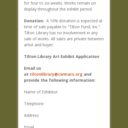
for four to six weeks. Works remain on
display throughout the exhibit period.
Donation:
A 10% donation is expected at
time of sale payable to “Tilton Fund, Inc.”.
Tilton Library has no involvement in any
sale of works. All sales are private between
artist and buyer.
Tilton Library Art Exhibit Application
Email us
at
tiltonlibrary@cwmars.org
and
provide the following information:
Name of Exhibitor
Telephone
Address
Email