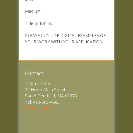
Medium
Title of Exhibit:
PLEASE INCLUDE DIGITAL EXAMPLES OF
YOUR WORK WITH YOUR APPLICATION
Contact
Tilton Library
75 North Main Street
South Deerfield, MA 01373
Tel: 413-665-4683
email contact