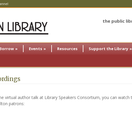
annel
the public li
Borrow
»
Events
»
Resources
Support the Library
»
ordings
ime virtual author talk at Library Speakers Consortium, you can watch t
ilton patrons: