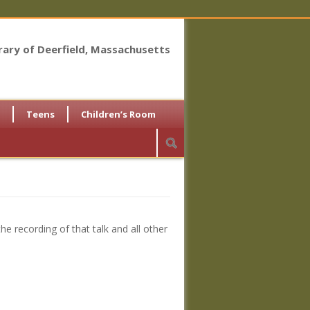
brary of Deerfield, Massachusetts
Teens
Children’s Room
he recording of that talk and all other