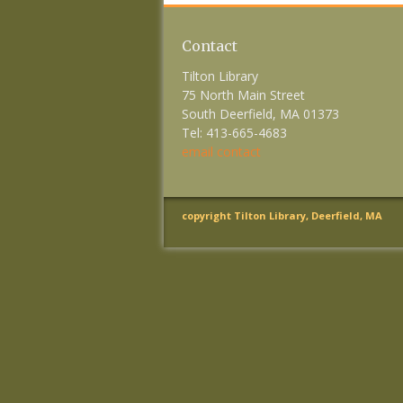
Contact
Tilton Library
75 North Main Street
South Deerfield, MA 01373
Tel: 413-665-4683
email contact
copyright Tilton Library, Deerfield, MA