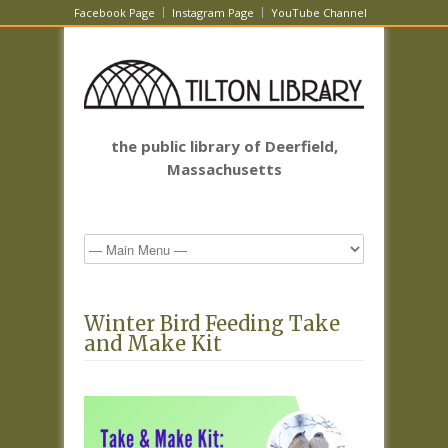
Facebook Page
Instagram Page
YouTube Channel
the public library of Deerfield,
Massachusetts
Winter Bird Feeding Take
and Make Kit