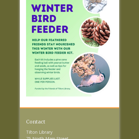
Contact
Tilton Library
75 North Main Street