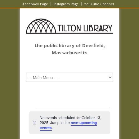
Facebook Page
Instagram Page
YouTube Channel
the public library of Deerfield,
Massachusetts
Events
No events scheduled for October 13,
for
2025. Jump to the
next upcoming
Notice
October
events
.
13,