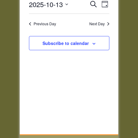
Events
Event
2025-10-13
Search
2025
Day
Views
Search
Select
Navigatio
and
date.
Previous Day
Next Day
Views
Navigation
Subscribe to calendar