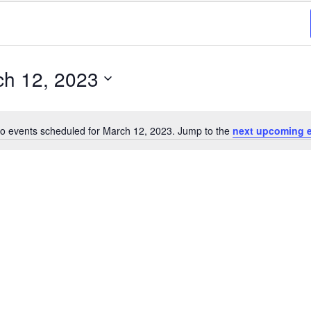
ch 12, 2023
o events scheduled for March 12, 2023. Jump to the
next upcoming 
Notice