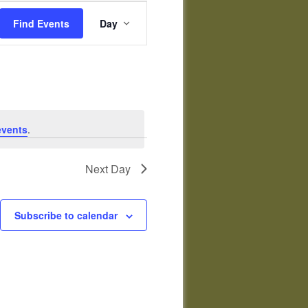
Event
Views
Find Events
Day
Navigation
events
.
Next Day
Subscribe to calendar