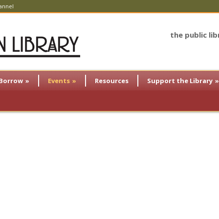
annel
the public li
Borrow
»
Events
»
Resources
Support the Library
»