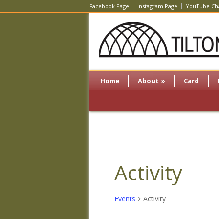
Facebook Page
Instagram Page
YouTube Ch
Home
About
»
Card
Activity
Events
Activity