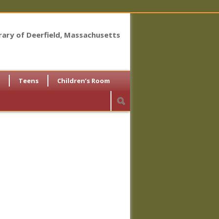
brary of Deerfield, Massachusetts
Teens
Children’s Room