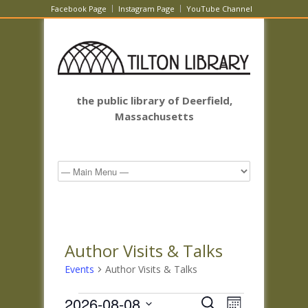
Facebook Page
Instagram Page
YouTube Channel
the public library of Deerfield,
Massachusetts
Author Visits & Talks
Events
Author Visits & Talks
Events
Events
Event
2026-08-08
Search