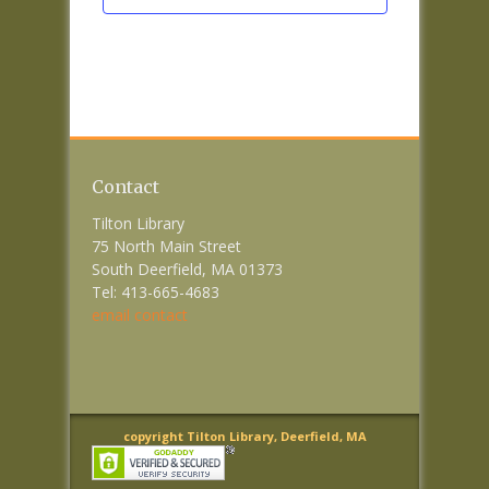
Contact
Tilton Library
75 North Main Street
South Deerfield, MA 01373
Tel: 413-665-4683
email contact
copyright Tilton Library, Deerfield, MA