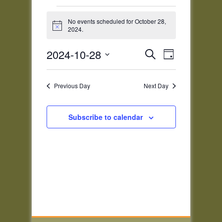
Events
for
No events scheduled for October 28,
Notice
2024.
October
28,
Events
Event
2024-10-28
Search
2024
Day
Views
Search
Select
Navigatio
and
date.
Previous Day
Next Day
Views
Navigation
Subscribe to calendar