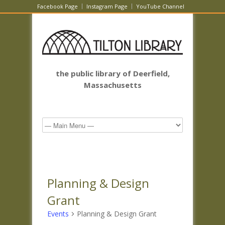
Facebook Page
Instagram Page
YouTube Channel
the public library of Deerfield,
Massachusetts
Planning & Design
Grant
Events
Planning & Design Grant