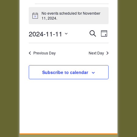
Events
for
No events scheduled for November
Notice
11, 2024.
November
11,
Events
Event
2024-11-11
Search
2024
Day
Views
Search
Select
Navigatio
and
date.
Previous Day
Next Day
Views
Navigation
Subscribe to calendar