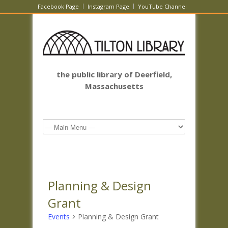
Facebook Page
Instagram Page
YouTube Channel
the public library of Deerfield,
Massachusetts
Planning & Design
Grant
Events
Planning & Design Grant