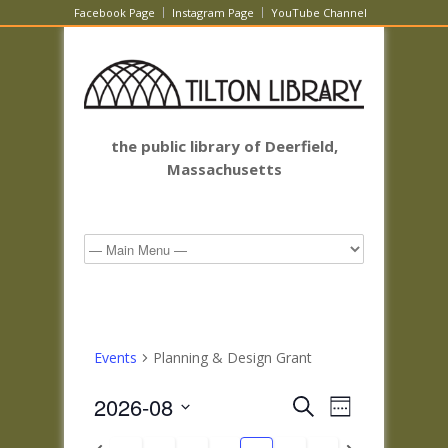
Facebook Page
Instagram Page
YouTube Channel
the public library of Deerfield,
Massachusetts
Events
Planning & Design Grant
Events
Event
2026-08
Search
Week
Views
Search
Select
Navigatio
Previous
Next