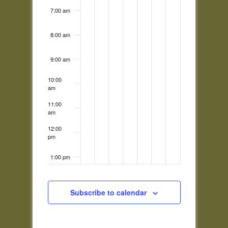
7:00 am
8:00 am
9:00 am
10:00
am
11:00
am
12:00
pm
1:00 pm
2:00 pm
Subscribe to calendar
3:00 pm