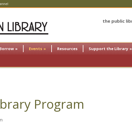
annel
the public li
Borrow
»
Events
»
Resources
Support the Library
»
brary Program
am