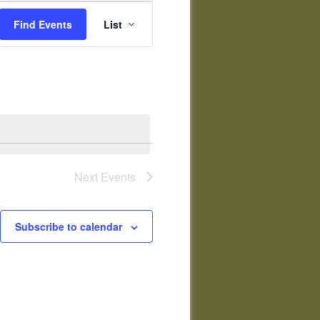
Event
Views
Find Events
List
Navigation
Next
Events
Subscribe to calendar