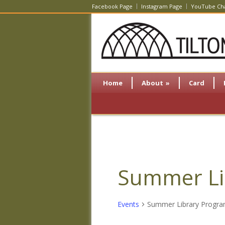
Facebook Page
Instagram Page
YouTube Ch
Home
About
»
Card
Summer Li
Events
Summer Library Progr