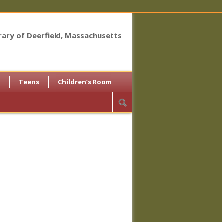
brary of Deerfield, Massachusetts
Teens
Children’s Room