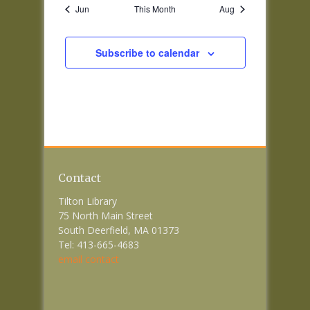
Jun
This Month
Aug
Subscribe to calendar
Contact
Tilton Library
75 North Main Street
South Deerfield, MA 01373
Tel: 413-665-4683
email contact