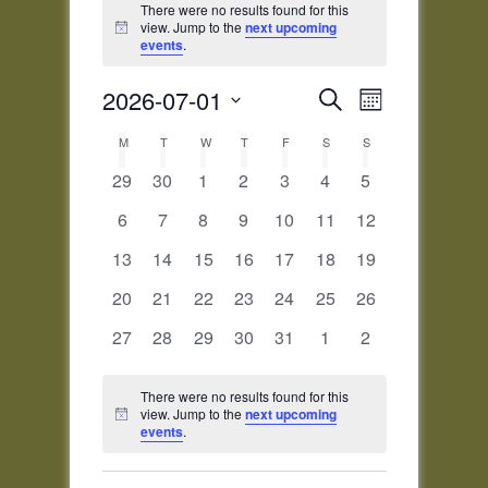
There were no results found for this
view. Jump to the
next upcoming
Notice
events
.
Events
Event
2026-07-01
Search
Month
Views
Search
Select
Navigatio
Calendar
M
MONDAY
T
TUESDAY
W
WEDNESDAY
T
THURSDAY
F
FRIDAY
and
S
SATURDAY
S
SUNDAY
date.
of
Views
0
0
0
0
0
0
0
29
30
1
2
3
4
5
Events
Navigation
events
events
events
events
events
events
events
0
0
0
0
0
0
0
6
7
8
9
10
11
12
events
events
events
events
events
events
events
0
0
0
0
0
0
0
13
14
15
16
17
18
19
events
events
events
events
events
events
events
0
0
0
0
0
0
0
20
21
22
23
24
25
26
events
events
events
events
events
events
events
0
0
0
0
0
0
0
27
28
29
30
31
1
2
events
events
events
events
events
events
events
There were no results found for this
view. Jump to the
next upcoming
Notice
events
.