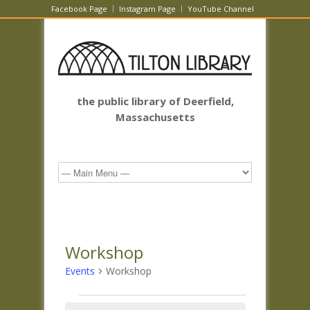
Facebook Page
Instagram Page
YouTube Channel
the public library of Deerfield,
Massachusetts
Workshop
Events
Workshop
Events