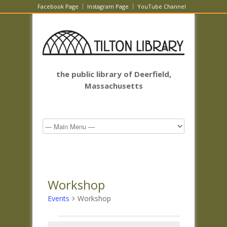
Facebook Page
Instagram Page
YouTube Channel
the public library of Deerfield,
Massachusetts
Workshop
Events
Workshop
Events