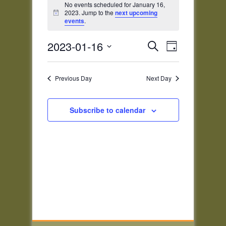
for
No events scheduled for January 16,
2023. Jump to the
next upcoming
Notice
January
events
.
16,
Events
Event
2023
2023-01-16
Search
Day
Views
Search
Select
Navigatio
and
date.
Previous Day
Next Day
Views
Navigation
Subscribe to calendar