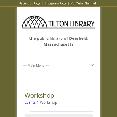
Facebook Page
Instagram Page
YouTube Channel
the public library of Deerfield,
Massachusetts
Workshop
Events
Workshop
Events