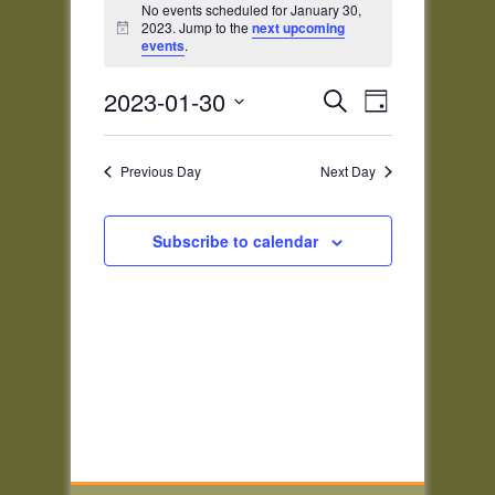
for
No events scheduled for January 30,
2023. Jump to the
next upcoming
Notice
January
events
.
30,
Events
Event
2023
2023-01-30
Search
Day
Views
Search
Select
Navigatio
and
date.
Previous Day
Next Day
Views
Navigation
Subscribe to calendar